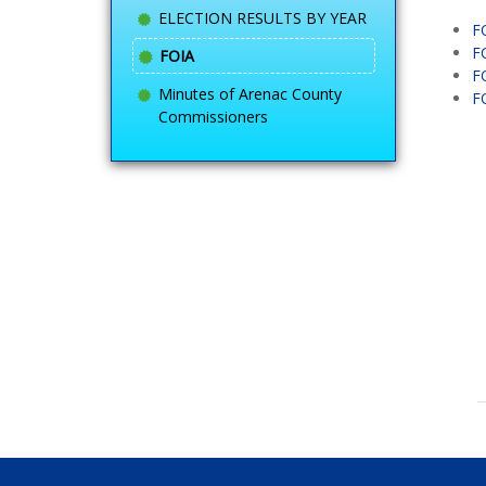
ELECTION RESULTS BY YEAR
F
F
FOIA
F
Minutes of Arenac County
F
Commissioners