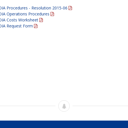
OIA Procedures - Resolution 2015-06
OIA Operations Procedures
OIA Costs Worksheet
OIA Request Form