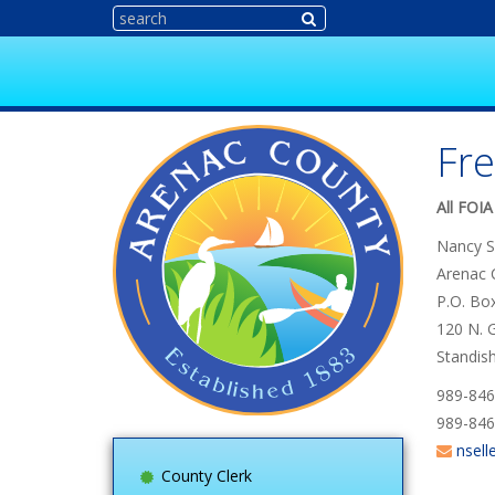
Fre
All FOIA
Nancy S
Arenac 
P.O. Bo
120 N. G
Standis
989-846
989-846
nsell
County Clerk