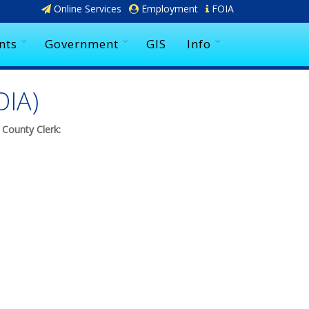
Online Services
Employment
FOIA
nts
Government
GIS
Info
OIA)
 County Clerk: