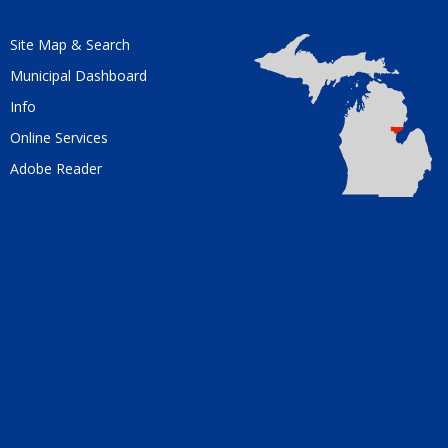
Site Map & Search
Municipal Dashboard
Info
Online Services
Adobe Reader