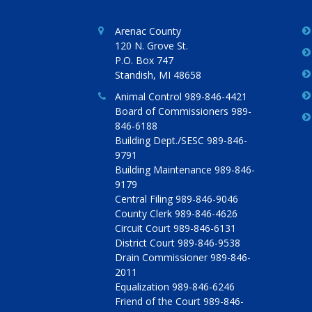
Arenac County
120 N. Grove St.
P.O. Box 747
Standish, MI 48658
Animal Control 989-846-4421
Board of Commissioners 989-
846-6188
Building Dept./SESC 989-846-
9791
Building Maintenance 989-846-
9179
Central Filing 989-846-9046
County Clerk 989-846-4626
Circuit Court 989-846-6131
District Court 989-846-9538
Drain Commissioner 989-846-
2011
Equalization 989-846-6246
Friend of the Court 989-846-