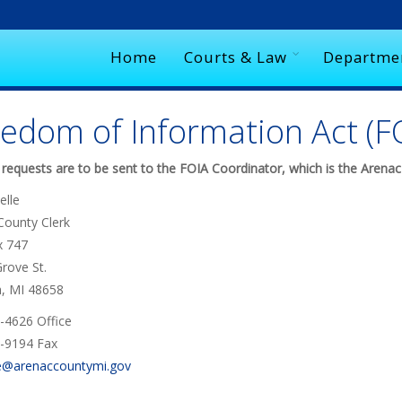
Home
Courts & Law
Departme
edom of Information Act (F
 requests are to be sent to the FOIA Coordinator, which is the Arenac
elle
County Clerk
x 747
rove St.
h, MI 48658
-4626 Office
-9194 Fax
e@arenaccountymi.gov