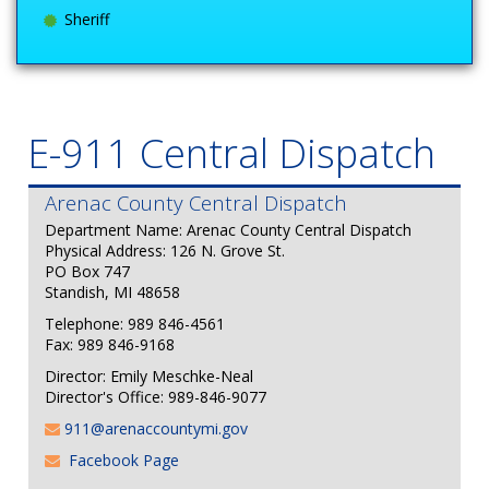
Sheriff
E-911 Central Dispatch
Arenac County Central Dispatch
Department Name: Arenac County Central Dispatch
Physical Address: 126 N. Grove St.
PO Box 747
Standish, MI 48658
Telephone: 989 846-4561
Fax: 989 846-9168
Director: Emily Meschke-Neal
Director's Office: 989-846-9077
911@arenaccountymi.gov
Facebook Page