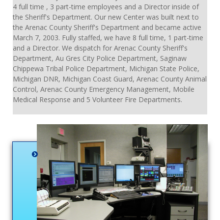
4 full time , 3 part-time employees and a Director inside of
the Sheriff's Department. Our new Center was built next to
the Arenac County Sheriff's Department and became active
March 7, 2003. Fully staffed, we have 8 full time, 1 part-time
and a Director. We dispatch for Arenac County Sheriff's
Department, Au Gres City Police Department, Saginaw
Chippewa Tribal Police Department, Michigan State Police,
Michigan DNR, Michigan Coast Guard, Arenac County Animal
Control, Arenac County Emergency Management, Mobile
Medical Response and 5 Volunteer Fire Departments.