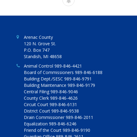
Arenac County
120 N. Grove St.
P.O. Box 747
Standish, MI 48658
Animal Control 989-846-4421
Board of Commissioners 989-846-6188
Building Dept./SESC 989-846-9791
Building Maintenance 989-846-9179
Central Filing 989-846-9046
County Clerk 989-846-4626
Circuit Court 989-846-6131
District Court 989-846-9538
Drain Commissioner 989-846-2011
Equalization 989-846-6246
Friend of the Court 989-846-9190
Guardian Office 989-846-2611