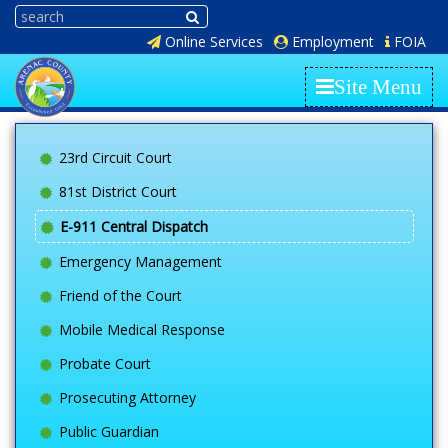
Online Services
Employment
FOIA
Site Menu
23rd Circuit Court
81st District Court
E-911 Central Dispatch
Emergency Management
Friend of the Court
Mobile Medical Response
Probate Court
Prosecuting Attorney
Public Guardian