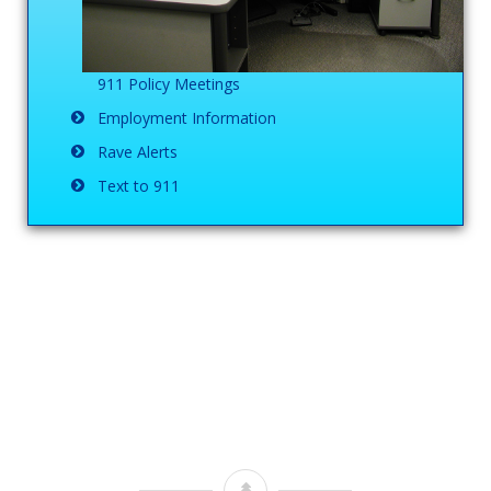
911 Policy Meetings
Employment Information
Rave Alerts
Text to 911