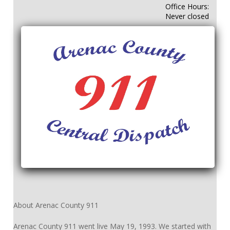
Office Hours:
Never closed
About Arenac County 911
Arenac County 911 went live May 19, 1993. We started with