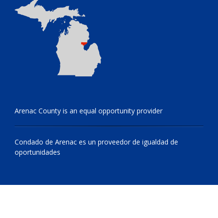
Arenac County is an equal opportunity provider
Condado de Arenac es un proveedor de igualdad de
oportunidades