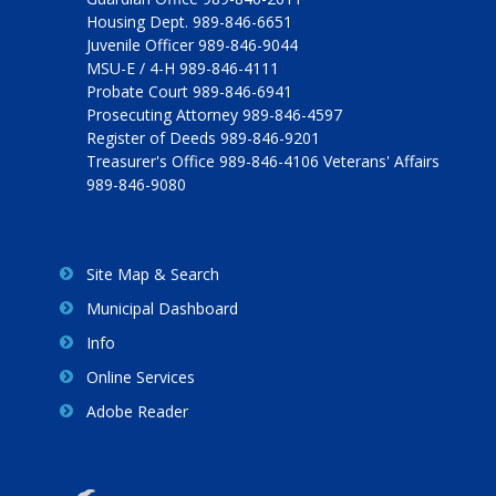
Housing Dept. 989-846-6651
Juvenile Officer 989-846-9044
MSU-E / 4-H 989-846-4111
Probate Court 989-846-6941
Prosecuting Attorney 989-846-4597
Register of Deeds 989-846-9201
Treasurer's Office 989-846-4106 Veterans' Affairs
989-846-9080
Site Map & Search
Municipal Dashboard
Info
Online Services
Adobe Reader