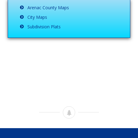
Arenac County Maps
City Maps
Subdivision Plats