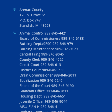
Arenac County
120 N. Grove St.
P.O. Box 747
Standish, MI 48658
Animal Control 989-846-4421
Board of Commissioners 989-846-6188
Building Dept./SESC 989-846-9791
Building Maintenance 989-846-9179
Central Filing 989-846-9046
County Clerk 989-846-4626
Circuit Court 989-846-6131
District Court 989-846-9538
Drain Commissioner 989-846-2011
Equalization 989-846-6246
Friend of the Court 989-846-9190
Guardian Office 989-846-2611
Housing Dept. 989-846-6651
Juvenile Officer 989-846-9044
MSU-E / 4-H 989-846-4111
Probate Court 989-846-6941