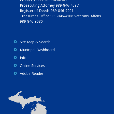
Prosecuting Attorney 989-846-4597
Register of Deeds 989-846-9201
Treasurer's Office 989-846-4106 Veterans' Affairs
989-846-9080
Site Map & Search
Municipal Dashboard
Info
Online Services
Adobe Reader