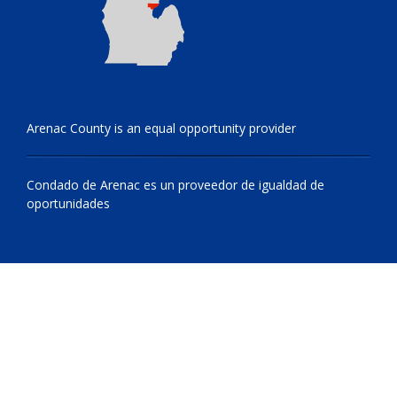
Arenac County is an equal opportunity provider
Condado de Arenac es un proveedor de igualdad de
oportunidades
© 2009 - 2026 All Rights Reserved, Arenac County, Michigan
netone.site cms by
Netsource One, Inc.