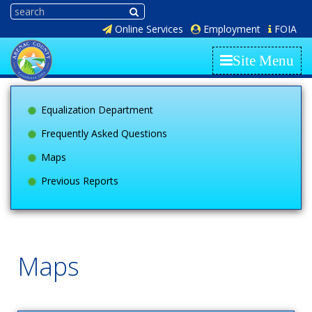
Online Services
Employment
FOIA
Site Menu
Equalization Department
Frequently Asked Questions
Maps
Previous Reports
Maps