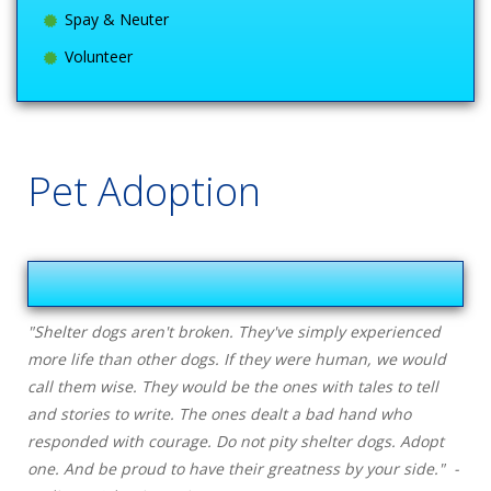
Spay & Neuter
Volunteer
Pet Adoption
"Shelter dogs aren't broken. They've simply experienced
more life than other dogs. If they were human, we would
call them wise. They would be the ones with tales to tell
and stories to write. The ones dealt a bad hand who
responded with courage. Do not pity shelter dogs. Adopt
one. And be proud to have their greatness by your side." -