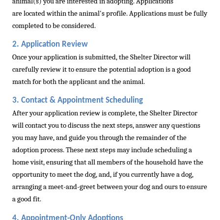
animal(s) you are
intere
sted in adopting.
Applications
are
located
within the
animal's
profile.
Applications must be fully
completed to be considered.
2. Application Review
Once your application is submitted, the Shelter Director will
carefully review it to ensure the potential adoption is a good
match for both the applicant and the animal.
3. Contact & Appointment Scheduling
After your application review is complete, the Shelter Director
will contact you to discuss the next steps, answer any questions
you may have, and guide you through the
remainder
of the
adoption process.
These next steps may include scheduling a
home visit, ensuring that all members of the household have the
opportunity to meet the dog, and, if you currently have a dog,
arranging a meet-and-greet between your dog and ours to ensure
a good fit.
4. Appointment-Only Adoptions