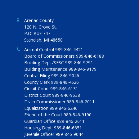
Arenac County
120 N. Grove St.
P.O. Box 747
Standish, MI 48658
Animal Control 989-846-4421
Board of Commissioners 989-846-6188
Building Dept./SESC 989-846-9791
Building Maintenance 989-846-9179
Central Filing 989-846-9046
County Clerk 989-846-4626
Circuit Court 989-846-6131
District Court 989-846-9538
Drain Commissioner 989-846-2011
Equalization 989-846-6246
Friend of the Court 989-846-9190
Guardian Office 989-846-2611
Housing Dept. 989-846-6651
Juvenile Officer 989-846-9044