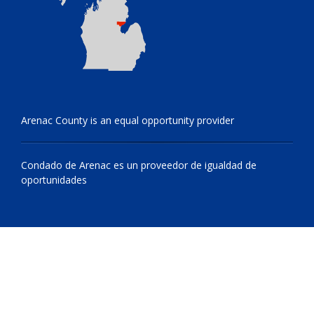
Arenac County is an equal opportunity provider
Condado de Arenac es un proveedor de igualdad de
oportunidades
© 2009 - 2026 All Rights Reserved, Arenac County, Michigan