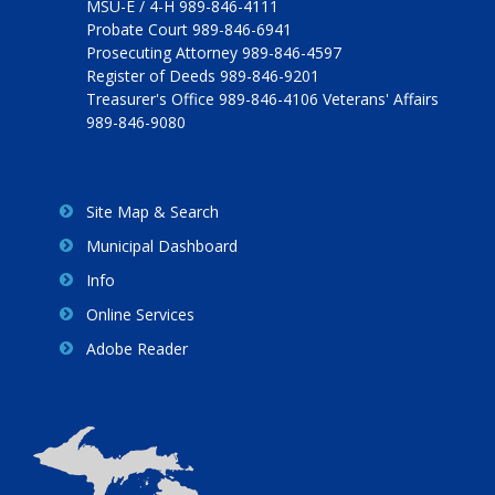
MSU-E / 4-H 989-846-4111
Probate Court 989-846-6941
Prosecuting Attorney 989-846-4597
Register of Deeds 989-846-9201
Treasurer's Office 989-846-4106 Veterans' Affairs
989-846-9080
Site Map & Search
Municipal Dashboard
Info
Online Services
Adobe Reader