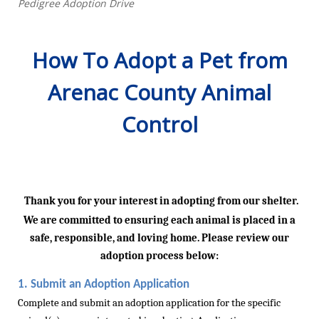
Pedigree Adoption Drive
How To Adopt a Pet from
Arenac County Animal
Control
Thank you for your interest in
adopting from
our shelter.
We are committed to ensuring each animal is placed in a
safe, responsible, and loving home. Please review our
adoption process below:
1.
Submit
an Adoption Application
Complete and
submit
an adoption application for the specific