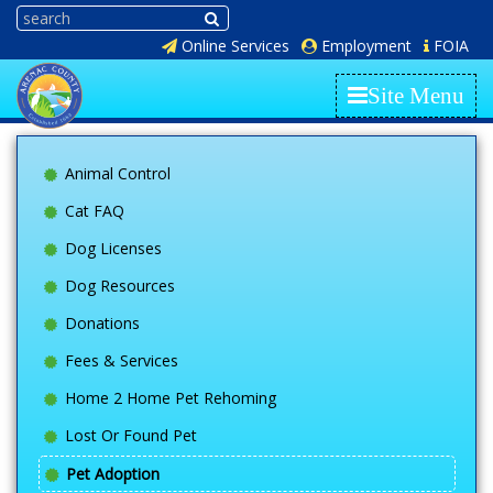
Online Services
Employment
FOIA
Site Menu
Animal Control
Cat FAQ
Dog Licenses
Dog Resources
Donations
Fees & Services
Home 2 Home Pet Rehoming
Lost Or Found Pet
Pet Adoption