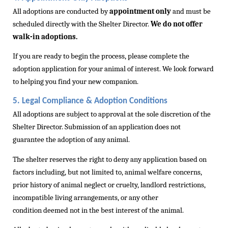
All adoptions are conducted by
appointment only
and must be
scheduled directly with the Shelter Director.
We do not offer
walk-in adoptions.
If you are ready to begin the process, please complete the
adoption application for your animal of interest. We look forward
to helping you find your new companion.
5. Legal Compliance & Adoption Conditions
All adoptions are subject to approval at the sole discretion of the
Shelter Director. Submission of an application does not
guarantee
the adoption
of any animal.
The shelter reserves the right to deny any application based on
factors including, but not limited to, animal welfare concerns,
prior history of animal neglect or cruelty, landlord restrictions,
incompatible living arrangements, or any other
condition
deemed
not in the best interest of the animal.