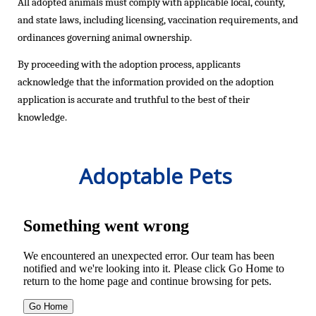
All adopted animals must
comply with
applicable local, county,
and state laws, including licensing, vaccination requirements, and
ordinances governing animal ownership.
By
proceeding
with the adoption process, applicants
acknowledge that the information provided on the adoption
application is
accurate
and truthful to the best of their
knowledge.
Adoptable Pets