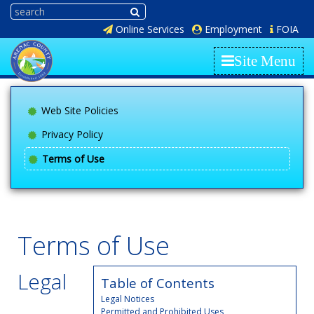
Online Services
Employment
FOIA
Site Menu
Web Site Policies
Privacy Policy
Terms of Use
Terms of Use
Legal
Table of Contents
Legal Notices
Permitted and Prohibited Uses