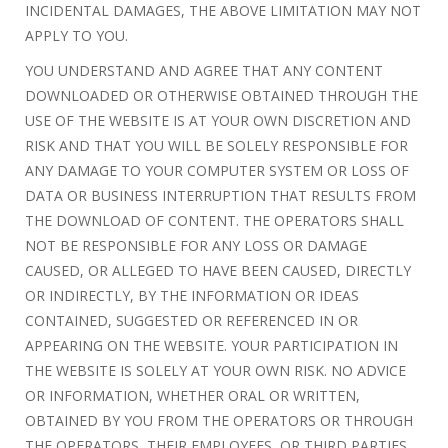
INCIDENTAL DAMAGES, THE ABOVE LIMITATION MAY NOT
APPLY TO YOU.
YOU UNDERSTAND AND AGREE THAT ANY CONTENT
DOWNLOADED OR OTHERWISE OBTAINED THROUGH THE
USE OF THE WEBSITE IS AT YOUR OWN DISCRETION AND
RISK AND THAT YOU WILL BE SOLELY RESPONSIBLE FOR
ANY DAMAGE TO YOUR COMPUTER SYSTEM OR LOSS OF
DATA OR BUSINESS INTERRUPTION THAT RESULTS FROM
THE DOWNLOAD OF CONTENT. THE OPERATORS SHALL
NOT BE RESPONSIBLE FOR ANY LOSS OR DAMAGE
CAUSED, OR ALLEGED TO HAVE BEEN CAUSED, DIRECTLY
OR INDIRECTLY, BY THE INFORMATION OR IDEAS
CONTAINED, SUGGESTED OR REFERENCED IN OR
APPEARING ON THE WEBSITE. YOUR PARTICIPATION IN
THE WEBSITE IS SOLELY AT YOUR OWN RISK. NO ADVICE
OR INFORMATION, WHETHER ORAL OR WRITTEN,
OBTAINED BY YOU FROM THE OPERATORS OR THROUGH
THE OPERATORS, THEIR EMPLOYEES, OR THIRD PARTIES