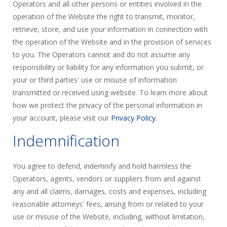
Operators and all other persons or entities involved in the
operation of the Website the right to transmit, monitor,
retrieve, store, and use your information in connection with
the operation of the Website and in the provision of services
to you. The Operators cannot and do not assume any
responsibility or liability for any information you submit, or
your or third parties' use or misuse of information
transmitted or received using website. To learn more about
how we protect the privacy of the personal information in
your account, please visit our
Privacy Policy
.
Indemnification
You agree to defend, indemnify and hold harmless the
Operators, agents, vendors or suppliers from and against
any and all claims, damages, costs and expenses, including
reasonable attorneys' fees, arising from or related to your
use or misuse of the Website, including, without limitation,