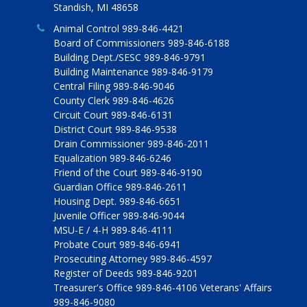
Standish, MI 48658
Animal Control 989-846-4421
Board of Commissioners 989-846-6188
Building Dept./SESC 989-846-9791
Building Maintenance 989-846-9179
Central Filing 989-846-9046
County Clerk 989-846-4626
Circuit Court 989-846-6131
District Court 989-846-9538
Drain Commissioner 989-846-2011
Equalization 989-846-6246
Friend of the Court 989-846-9190
Guardian Office 989-846-2611
Housing Dept. 989-846-6651
Juvenile Officer 989-846-9044
MSU-E / 4-H 989-846-4111
Probate Court 989-846-6941
Prosecuting Attorney 989-846-4597
Register of Deeds 989-846-9201
Treasurer's Office 989-846-4106 Veterans' Affairs
989-846-9080