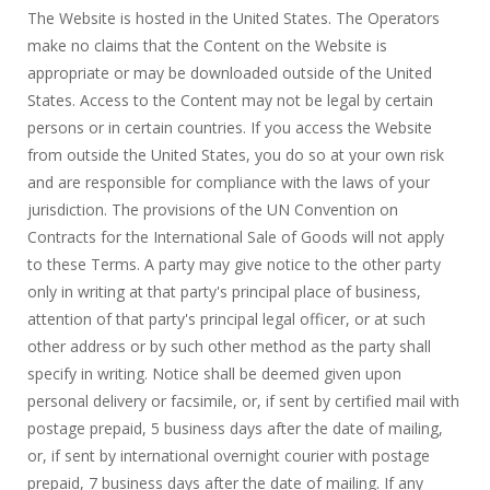
The Website is hosted in the United States. The Operators
make no claims that the Content on the Website is
appropriate or may be downloaded outside of the United
States. Access to the Content may not be legal by certain
persons or in certain countries. If you access the Website
from outside the United States, you do so at your own risk
and are responsible for compliance with the laws of your
jurisdiction. The provisions of the UN Convention on
Contracts for the International Sale of Goods will not apply
to these Terms. A party may give notice to the other party
only in writing at that party's principal place of business,
attention of that party's principal legal officer, or at such
other address or by such other method as the party shall
specify in writing. Notice shall be deemed given upon
personal delivery or facsimile, or, if sent by certified mail with
postage prepaid, 5 business days after the date of mailing,
or, if sent by international overnight courier with postage
prepaid, 7 business days after the date of mailing. If any