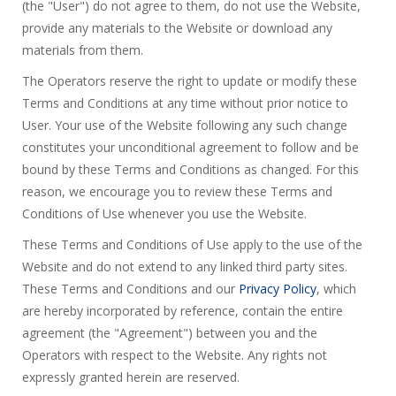
(the "User") do not agree to them, do not use the Website,
provide any materials to the Website or download any
materials from them.
The Operators reserve the right to update or modify these
Terms and Conditions at any time without prior notice to
User. Your use of the Website following any such change
constitutes your unconditional agreement to follow and be
bound by these Terms and Conditions as changed. For this
reason, we encourage you to review these Terms and
Conditions of Use whenever you use the Website.
These Terms and Conditions of Use apply to the use of the
Website and do not extend to any linked third party sites.
These Terms and Conditions and our
Privacy Policy
, which
are hereby incorporated by reference, contain the entire
agreement (the "Agreement") between you and the
Operators with respect to the Website. Any rights not
expressly granted herein are reserved.