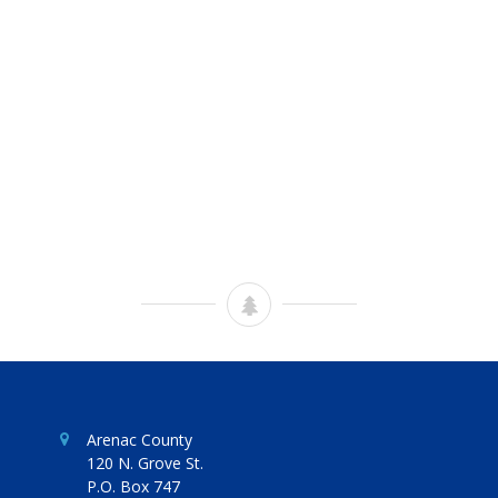
Arenac County
120 N. Grove St.
P.O. Box 747