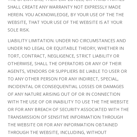
SHALL CREATE ANY WARRANTY NOT EXPRESSLY MADE
HEREIN. YOU ACKNOWLEDGE, BY YOUR USE OF THE THE
WEBSITE, THAT YOUR USE OF THE WEBSITE IS AT YOUR
SOLE RISK.
LIABILITY LIMITATION. UNDER NO CIRCUMSTANCES AND
UNDER NO LEGAL OR EQUITABLE THEORY, WHETHER IN
TORT, CONTRACT, NEGLIGENCE, STRICT LIABILITY OR
OTHERWISE, SHALL THE OPERATORS OR ANY OF THEIR
AGENTS, VENDORS OR SUPPLIERS BE LIABLE TO USER OR
TO ANY OTHER PERSON FOR ANY INDIRECT, SPECIAL,
INCIDENTAL OR CONSEQUENTIAL LOSSES OR DAMAGES
OF ANY NATURE ARISING OUT OF OR IN CONNECTION
WITH THE USE OF OR INABILITY TO USE THE THE WEBSITE
OR FOR ANY BREACH OF SECURITY ASSOCIATED WITH THE
TRANSMISSION OF SENSITIVE INFORMATION THROUGH
THE WEBSITE OR FOR ANY INFORMATION OBTAINED
THROUGH THE WEBSITE, INCLUDING, WITHOUT