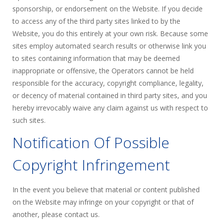
sponsorship, or endorsement on the Website. If you decide
to access any of the third party sites linked to by the
Website, you do this entirely at your own risk. Because some
sites employ automated search results or otherwise link you
to sites containing information that may be deemed
inappropriate or offensive, the Operators cannot be held
responsible for the accuracy, copyright compliance, legality,
or decency of material contained in third party sites, and you
hereby irrevocably waive any claim against us with respect to
such sites.
Notification Of Possible
Copyright Infringement
In the event you believe that material or content published
on the Website may infringe on your copyright or that of
another, please contact us.