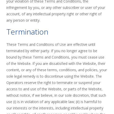
your violation of these Terms and Conditions, the
infringement by you, or any other subscriber or user of your
account, of any intellectual property right or other right of
any person or entity.
Termination
These Terms and Conditions of Use are effective until
terminated by either party. If you no longer agree to be
bound by these Terms and Conditions, you must cease use
of the Website. If you are dissatisfied with the Website, their
content, or any of these terms, conditions, and policies, your
sole legal remedy is to discontinue using the Website. The
Operators reserve the right to terminate or suspend your
access to and use of the Website, or parts of the Website,
without notice, if we believe, in our sole discretion, that such
use (i) is in violation of any applicable law; (ii) is harmful to
our interests or the interests, including intellectual property