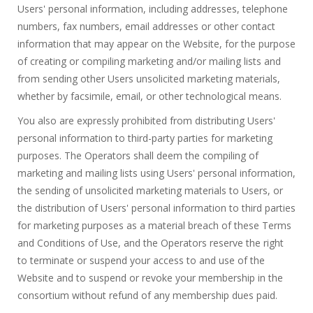
Users' personal information, including addresses, telephone
numbers, fax numbers, email addresses or other contact
information that may appear on the Website, for the purpose
of creating or compiling marketing and/or mailing lists and
from sending other Users unsolicited marketing materials,
whether by facsimile, email, or other technological means.
You also are expressly prohibited from distributing Users'
personal information to third-party parties for marketing
purposes. The Operators shall deem the compiling of
marketing and mailing lists using Users' personal information,
the sending of unsolicited marketing materials to Users, or
the distribution of Users' personal information to third parties
for marketing purposes as a material breach of these Terms
and Conditions of Use, and the Operators reserve the right
to terminate or suspend your access to and use of the
Website and to suspend or revoke your membership in the
consortium without refund of any membership dues paid.