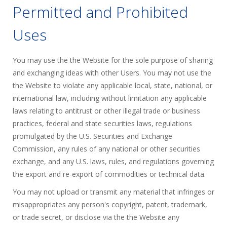
Permitted and Prohibited
Uses
You may use the the Website for the sole purpose of sharing
and exchanging ideas with other Users. You may not use the
the Website to violate any applicable local, state, national, or
international law, including without limitation any applicable
laws relating to antitrust or other illegal trade or business
practices, federal and state securities laws, regulations
promulgated by the U.S. Securities and Exchange
Commission, any rules of any national or other securities
exchange, and any U.S. laws, rules, and regulations governing
the export and re-export of commodities or technical data.
You may not upload or transmit any material that infringes or
misappropriates any person's copyright, patent, trademark,
or trade secret, or disclose via the the Website any