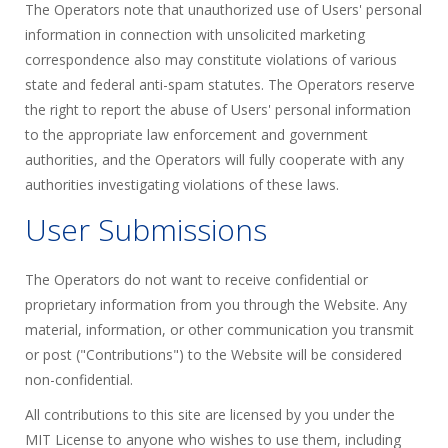
The Operators note that unauthorized use of Users' personal
information in connection with unsolicited marketing
correspondence also may constitute violations of various
state and federal anti-spam statutes. The Operators reserve
the right to report the abuse of Users' personal information
to the appropriate law enforcement and government
authorities, and the Operators will fully cooperate with any
authorities investigating violations of these laws.
User Submissions
The Operators do not want to receive confidential or
proprietary information from you through the Website. Any
material, information, or other communication you transmit
or post ("Contributions") to the Website will be considered
non-confidential.
All contributions to this site are licensed by you under the
MIT License to anyone who wishes to use them, including