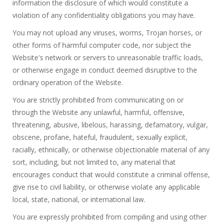
information the disclosure of which would constitute a
violation of any confidentiality obligations you may have.
You may not upload any viruses, worms, Trojan horses, or
other forms of harmful computer code, nor subject the
Website's network or servers to unreasonable traffic loads,
or otherwise engage in conduct deemed disruptive to the
ordinary operation of the Website.
You are strictly prohibited from communicating on or
through the Website any unlawful, harmful, offensive,
threatening, abusive, libelous, harassing, defamatory, vulgar,
obscene, profane, hateful, fraudulent, sexually explicit,
racially, ethnically, or otherwise objectionable material of any
sort, including, but not limited to, any material that
encourages conduct that would constitute a criminal offense,
give rise to civil liability, or otherwise violate any applicable
local, state, national, or international law.
You are expressly prohibited from compiling and using other