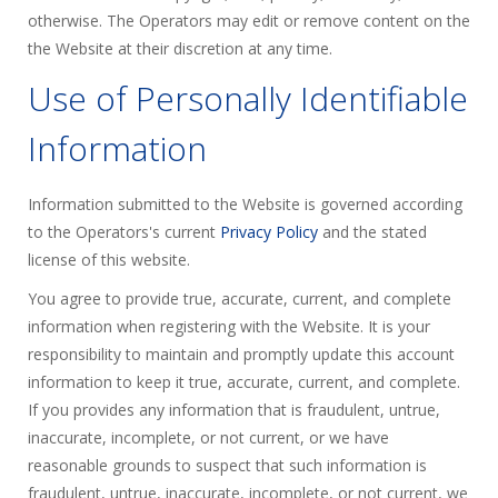
otherwise. The Operators may edit or remove content on the
the Website at their discretion at any time.
Use of Personally Identifiable
Information
Information submitted to the Website is governed according
to the Operators's current
Privacy Policy
and the stated
license of this website.
You agree to provide true, accurate, current, and complete
information when registering with the Website. It is your
responsibility to maintain and promptly update this account
information to keep it true, accurate, current, and complete.
If you provides any information that is fraudulent, untrue,
inaccurate, incomplete, or not current, or we have
reasonable grounds to suspect that such information is
fraudulent, untrue, inaccurate, incomplete, or not current, we