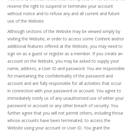
reserve the right to suspend or terminate your account
without notice and to refuse any and all current and future
use of the Website.
Although sections of the Website may be viewed simply by
visiting the Website, in order to access some Content and/or
additional features offered at the Website, you may need to
sign on as a guest or register as a member. If you create an
account on the Website, you may be asked to supply your
name, address, a User ID and password. You are responsible
for maintaining the confidentiality of the password and
account and are fully responsible for all activities that occur
in connection with your password or account. You agree to
immediately notify us of any unauthorized use of either your
password or account or any other breach of security. You
further agree that you will not permit others, including those
whose accounts have been terminated, to access the
Website using your account or User ID. You grant the