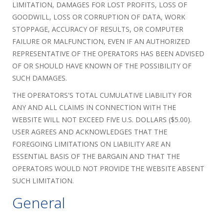
LIMITATION, DAMAGES FOR LOST PROFITS, LOSS OF
GOODWILL, LOSS OR CORRUPTION OF DATA, WORK
STOPPAGE, ACCURACY OF RESULTS, OR COMPUTER
FAILURE OR MALFUNCTION, EVEN IF AN AUTHORIZED
REPRESENTATIVE OF THE OPERATORS HAS BEEN ADVISED
OF OR SHOULD HAVE KNOWN OF THE POSSIBILITY OF
SUCH DAMAGES.
THE OPERATORS'S TOTAL CUMULATIVE LIABILITY FOR
ANY AND ALL CLAIMS IN CONNECTION WITH THE
WEBSITE WILL NOT EXCEED FIVE U.S. DOLLARS ($5.00).
USER AGREES AND ACKNOWLEDGES THAT THE
FOREGOING LIMITATIONS ON LIABILITY ARE AN
ESSENTIAL BASIS OF THE BARGAIN AND THAT THE
OPERATORS WOULD NOT PROVIDE THE WEBSITE ABSENT
SUCH LIMITATION.
General