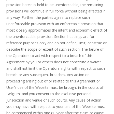
provision herein is held to be unenforceable, the remaining
provisions will continue in full force without being affected in
any way. Further, the parties agree to replace such
unenforceable provision with an enforceable provision that
most closely approximates the intent and economic effect of
the unenforceable provision. Section headings are for
reference purposes only and do not define, limit, construe or
describe the scope or extent of such section. The failure of
the Operators to act with respect to a breach of this
Agreement by you or others does not constitute a waiver
and shall not limit the Operators' rights with respect to such
breach or any subsequent breaches. Any action or
proceeding arising out of or related to this Agreement or
User's use of the Website must be brought in the courts of
Belgium, and you consent to the exclusive personal
jurisdiction and venue of such courts. Any cause of action
you may have with respect to your use of the Website must
be commenced within one (1) year after the claim or cause