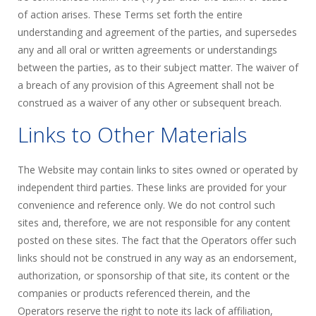
of action arises. These Terms set forth the entire
understanding and agreement of the parties, and supersedes
any and all oral or written agreements or understandings
between the parties, as to their subject matter. The waiver of
a breach of any provision of this Agreement shall not be
construed as a waiver of any other or subsequent breach.
Links to Other Materials
The Website may contain links to sites owned or operated by
independent third parties. These links are provided for your
convenience and reference only. We do not control such
sites and, therefore, we are not responsible for any content
posted on these sites. The fact that the Operators offer such
links should not be construed in any way as an endorsement,
authorization, or sponsorship of that site, its content or the
companies or products referenced therein, and the
Operators reserve the right to note its lack of affiliation,