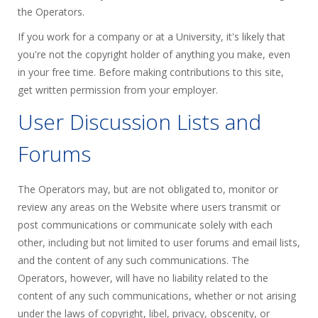
the Operators.
If you work for a company or at a University, it's likely that
you're not the copyright holder of anything you make, even
in your free time. Before making contributions to this site,
get written permission from your employer.
User Discussion Lists and
Forums
The Operators may, but are not obligated to, monitor or
review any areas on the Website where users transmit or
post communications or communicate solely with each
other, including but not limited to user forums and email lists,
and the content of any such communications. The
Operators, however, will have no liability related to the
content of any such communications, whether or not arising
under the laws of copyright, libel, privacy, obscenity, or