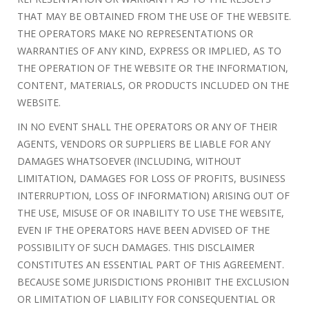
THAT MAY BE OBTAINED FROM THE USE OF THE WEBSITE.
THE OPERATORS MAKE NO REPRESENTATIONS OR
WARRANTIES OF ANY KIND, EXPRESS OR IMPLIED, AS TO
THE OPERATION OF THE WEBSITE OR THE INFORMATION,
CONTENT, MATERIALS, OR PRODUCTS INCLUDED ON THE
WEBSITE.
IN NO EVENT SHALL THE OPERATORS OR ANY OF THEIR
AGENTS, VENDORS OR SUPPLIERS BE LIABLE FOR ANY
DAMAGES WHATSOEVER (INCLUDING, WITHOUT
LIMITATION, DAMAGES FOR LOSS OF PROFITS, BUSINESS
INTERRUPTION, LOSS OF INFORMATION) ARISING OUT OF
THE USE, MISUSE OF OR INABILITY TO USE THE WEBSITE,
EVEN IF THE OPERATORS HAVE BEEN ADVISED OF THE
POSSIBILITY OF SUCH DAMAGES. THIS DISCLAIMER
CONSTITUTES AN ESSENTIAL PART OF THIS AGREEMENT.
BECAUSE SOME JURISDICTIONS PROHIBIT THE EXCLUSION
OR LIMITATION OF LIABILITY FOR CONSEQUENTIAL OR