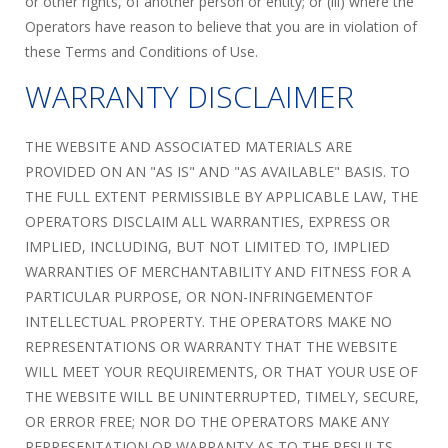
or other rights, of another person or entity; or (iii) where the
Operators have reason to believe that you are in violation of
these Terms and Conditions of Use.
WARRANTY DISCLAIMER
THE WEBSITE AND ASSOCIATED MATERIALS ARE
PROVIDED ON AN "AS IS" AND "AS AVAILABLE" BASIS. TO
THE FULL EXTENT PERMISSIBLE BY APPLICABLE LAW, THE
OPERATORS DISCLAIM ALL WARRANTIES, EXPRESS OR
IMPLIED, INCLUDING, BUT NOT LIMITED TO, IMPLIED
WARRANTIES OF MERCHANTABILITY AND FITNESS FOR A
PARTICULAR PURPOSE, OR NON-INFRINGEMENTOF
INTELLECTUAL PROPERTY. THE OPERATORS MAKE NO
REPRESENTATIONS OR WARRANTY THAT THE WEBSITE
WILL MEET YOUR REQUIREMENTS, OR THAT YOUR USE OF
THE WEBSITE WILL BE UNINTERRUPTED, TIMELY, SECURE,
OR ERROR FREE; NOR DO THE OPERATORS MAKE ANY
REPRESENTATION OR WARRANTY AS TO THE RESULTS