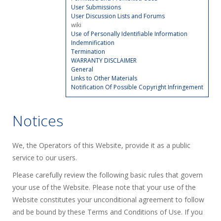
User Submissions
User Discussion Lists and Forums
wiki
Use of Personally Identifiable Information
Indemnification
Termination
WARRANTY DISCLAIMER
General
Links to Other Materials
Notification Of Possible Copyright Infringement
Notices
We, the Operators of this Website, provide it as a public
service to our users.
Please carefully review the following basic rules that govern
your use of the Website. Please note that your use of the
Website constitutes your unconditional agreement to follow
and be bound by these Terms and Conditions of Use. If you