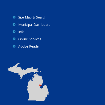
Site Map & Search
Municipal Dashboard
Info
Online Services
Adobe Reader