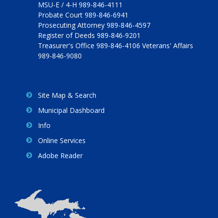
MSU-E / 4-H 989-846-4111
Probate Court 989-846-6941
Prosecuting Attorney 989-846-4597
Register of Deeds 989-846-9201
Treasurer's Office 989-846-4106 Veterans' Affairs
989-846-9080
Site Map & Search
Municipal Dashboard
Info
Online Services
Adobe Reader