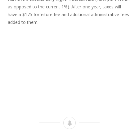
as opposed to the current 1%). After one year, taxes will
have a $175 forfeiture fee and additional administrative fees
added to them.