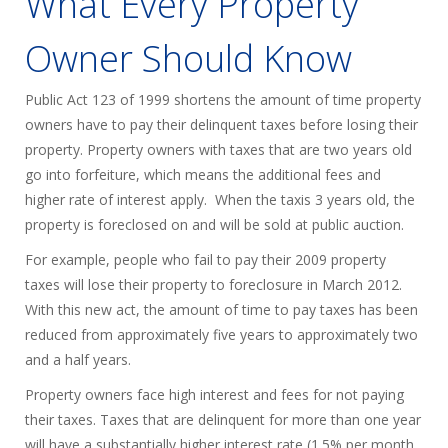
What Every Property
Owner Should Know
Public Act 123 of 1999 shortens the amount of time property
owners have to pay their delinquent taxes before losing their
property. Property owners with taxes that are two years old
go into forfeiture, which means the additional fees and
higher rate of interest apply. When the taxis 3 years old, the
property is foreclosed on and will be sold at public auction.
For example, people who fail to pay their 2009 property
taxes will lose their property to foreclosure in March 2012.
With this new act, the amount of time to pay taxes has been
reduced from approximately five years to approximately two
and a half years.
Property owners face high interest and fees for not paying
their taxes. Taxes that are delinquent for more than one year
will have a substantially higher interest rate (1.5% per month,