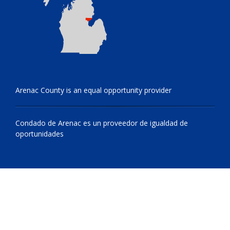
Arenac County is an equal opportunity provider
Condado de Arenac es un proveedor de igualdad de
oportunidades
© 2009 - 2026 All Rights Reserved, Arenac County, Michigan