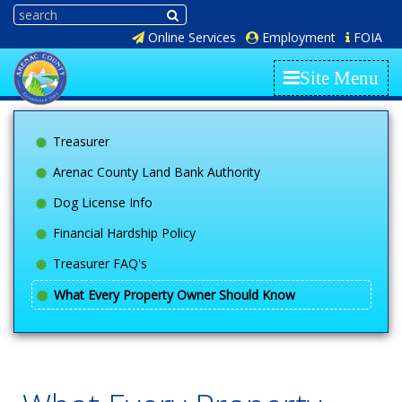
Online Services
Employment
FOIA
Site Menu
Treasurer
Arenac County Land Bank Authority
Dog License Info
Financial Hardship Policy
Treasurer FAQ's
What Every Property Owner Should Know