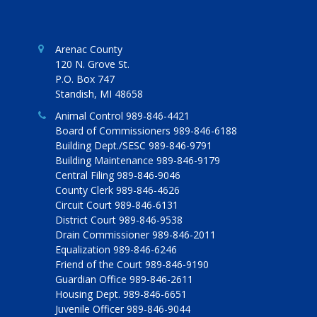
Arenac County
120 N. Grove St.
P.O. Box 747
Standish, MI 48658
Animal Control 989-846-4421
Board of Commissioners 989-846-6188
Building Dept./SESC 989-846-9791
Building Maintenance 989-846-9179
Central Filing 989-846-9046
County Clerk 989-846-4626
Circuit Court 989-846-6131
District Court 989-846-9538
Drain Commissioner 989-846-2011
Equalization 989-846-6246
Friend of the Court 989-846-9190
Guardian Office 989-846-2611
Housing Dept. 989-846-6651
Juvenile Officer 989-846-9044