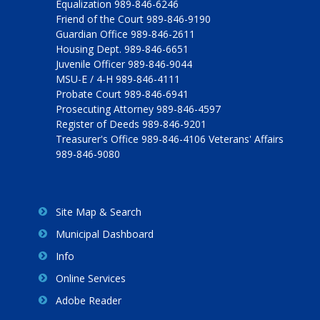
Equalization 989-846-6246
Friend of the Court 989-846-9190
Guardian Office 989-846-2611
Housing Dept. 989-846-6651
Juvenile Officer 989-846-9044
MSU-E / 4-H 989-846-4111
Probate Court 989-846-6941
Prosecuting Attorney 989-846-4597
Register of Deeds 989-846-9201
Treasurer's Office 989-846-4106 Veterans' Affairs
989-846-9080
Site Map & Search
Municipal Dashboard
Info
Online Services
Adobe Reader