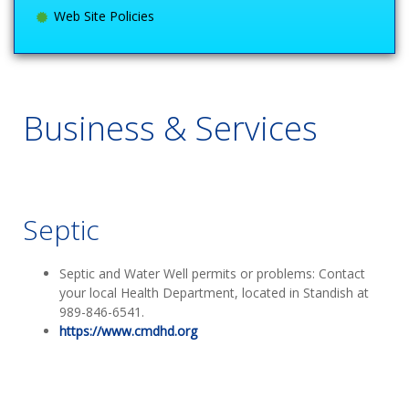
Web Site Policies
Business & Services
Septic
Septic and Water Well permits or problems: Contact
your local Health Department, located in Standish at
989-846-6541.
https://www.cmdhd.org