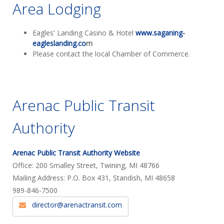
Area Lodging
Eagles' Landing Casino & Hotel
www.saganing-
eagleslanding.co
m
Please contact the local Chamber of Commerce.
Arenac Public Transit
Authority
Arenac Public Transit Authority Website
Office: 200 Smalley Street, Twining, MI 48766
Mailing Address: P.O. Box 431, Standish, MI 48658
989-846-7500
director@arenactransit.com