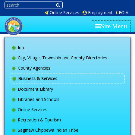
Online Services
Employment
FOIA
Site Menu
Info
City, Village, Township and County Directories
County Agencies
Business & Services
Document Library
Libraries and Schools
Online Services
Recreation & Tourism
Saginaw Chippewa Indian Tribe