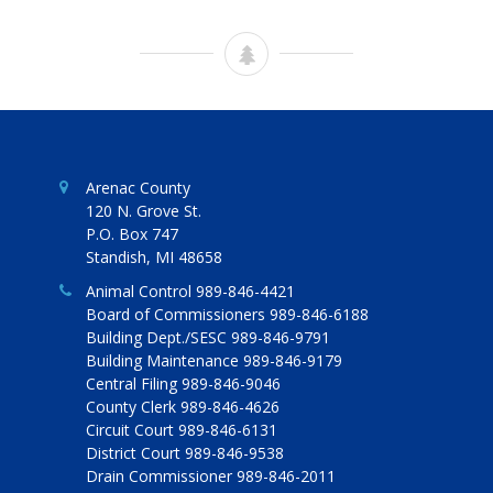
Arenac County
120 N. Grove St.
P.O. Box 747
Standish, MI 48658
Animal Control 989-846-4421
Board of Commissioners 989-846-6188
Building Dept./SESC 989-846-9791
Building Maintenance 989-846-9179
Central Filing 989-846-9046
County Clerk 989-846-4626
Circuit Court 989-846-6131
District Court 989-846-9538
Drain Commissioner 989-846-2011