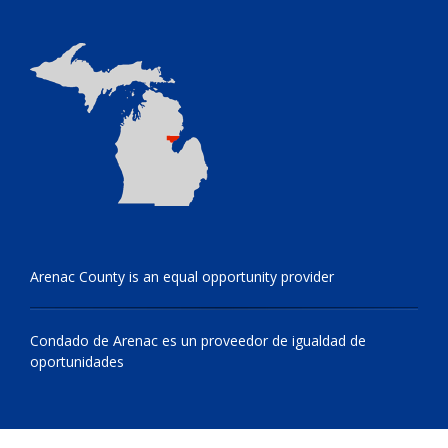
Arenac County is an equal opportunity provider
Condado de Arenac es un proveedor de igualdad de
oportunidades