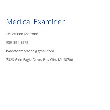
Medical Examiner
Dr. William Morrone
989-891-8979
tvdoctor.morrone@gmail.com
7323 Glen Eagle Drive, Bay City, MI 48706