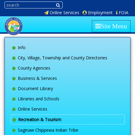
Online Services
Employment
FOIA
Site Menu
Info
City, Village, Township and County Directories
County Agencies
Business & Services
Document Library
Libraries and Schools
Online Services
Recreation & Tourism
Saginaw Chippewa Indian Tribe