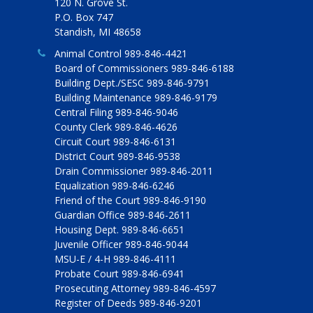
120 N. Grove St.
P.O. Box 747
Standish, MI 48658
Animal Control 989-846-4421
Board of Commissioners 989-846-6188
Building Dept./SESC 989-846-9791
Building Maintenance 989-846-9179
Central Filing 989-846-9046
County Clerk 989-846-4626
Circuit Court 989-846-6131
District Court 989-846-9538
Drain Commissioner 989-846-2011
Equalization 989-846-6246
Friend of the Court 989-846-9190
Guardian Office 989-846-2611
Housing Dept. 989-846-6651
Juvenile Officer 989-846-9044
MSU-E / 4-H 989-846-4111
Probate Court 989-846-6941
Prosecuting Attorney 989-846-4597
Register of Deeds 989-846-9201