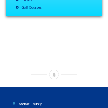
Golf Courses
Arenac County