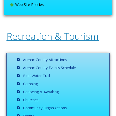
Web Site Policies
Recreation & Tourism
Arenac County Attractions
Arenac County Events Schedule
Blue Water Trail
Camping
Canoeing & Kayaking
Churches
Community Organizations
Events