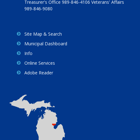
Treasurer's Office 989-846-4106 Veterans' Affairs
989-846-9080
Site Map & Search
Municipal Dashboard
Info
Online Services
Adobe Reader