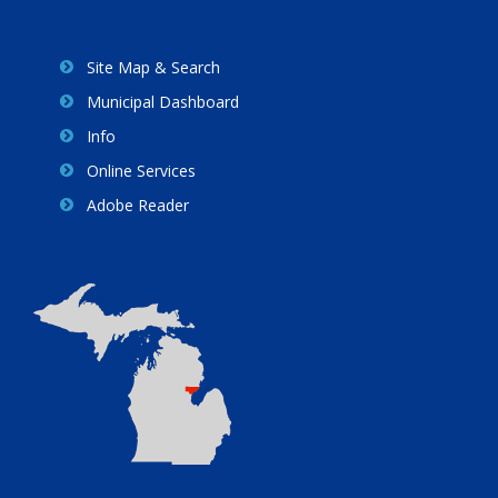
Site Map & Search
Municipal Dashboard
Info
Online Services
Adobe Reader