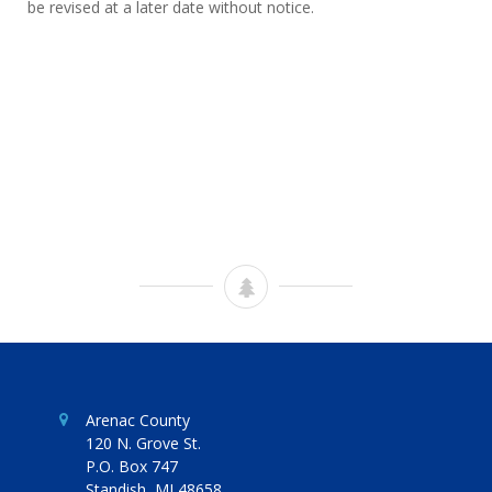
be revised at a later date without notice.
Arenac County
120 N. Grove St.
P.O. Box 747
Standish, MI 48658