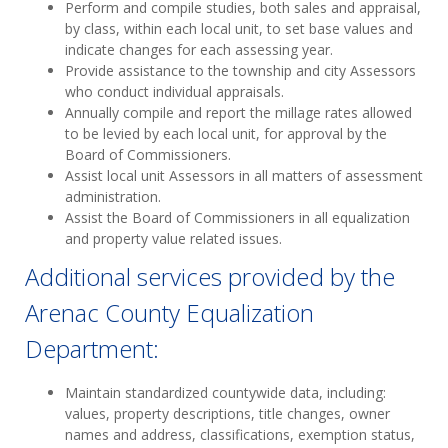
Perform and compile studies, both sales and appraisal,
by class, within each local unit, to set base values and
indicate changes for each assessing year.
Provide assistance to the township and city Assessors
who conduct individual appraisals.
Annually compile and report the millage rates allowed
to be levied by each local unit, for approval by the
Board of Commissioners.
Assist local unit Assessors in all matters of assessment
administration.
Assist the Board of Commissioners in all equalization
and property value related issues.
Additional services provided by the
Arenac County Equalization
Department:
Maintain standardized countywide data, including:
values, property descriptions, title changes, owner
names and address, classifications, exemption status,