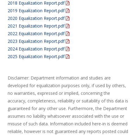
2018 Equalization Report.pdf
2019 Equalization Report.pdf
2020 Equalization Report.pdf
2021 Equalization Report.pdf
2022 Equalization Report.pdf
2023 Equalization Report.pdf
2024 Equalization Report.pdf
2025 Equalization Report.pdf
Disclaimer: Department information and studies are
developed for equalization purposes only, if used by others,
no warranties, expressed or implied, concerning the
accuracy, completeness, reliability or suitability of this data is
guaranteed for any other use. Furthermore, the Department
assumes no liability whatsoever associated with the use or
misuse of such data. Information included here-in is deemed
reliable, however is not guaranteed any reports posted could