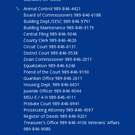
Animal Control 989-846-4421
Board of Commissioners 989-846-6188
Building Dept./SESC 989-846-9791
Building Maintenance 989-846-9179
Central Filing 989-846-9046
County Clerk 989-846-4626
Circuit Court 989-846-6131
District Court 989-846-9538
Drain Commissioner 989-846-2011
Equalization 989-846-6246
Friend of the Court 989-846-9190
Guardian Office 989-846-2611
Housing Dept. 989-846-6651
Juvenile Officer 989-846-9044
MSU-E / 4-H 989-846-4111
Probate Court 989-846-6941
Prosecuting Attorney 989-846-4597
Register of Deeds 989-846-9201
Treasurer's Office 989-846-4106 Veterans' Affairs
989-846-9080