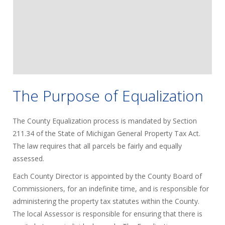
The Purpose of Equalization
The County Equalization process is mandated by Section
211.34 of the State of Michigan General Property Tax Act.
The law requires that all parcels be fairly and equally
assessed.
Each County Director is appointed by the County Board of
Commissioners, for an indefinite time, and is responsible for
administering the property tax statutes within the County.
The local Assessor is responsible for ensuring that there is