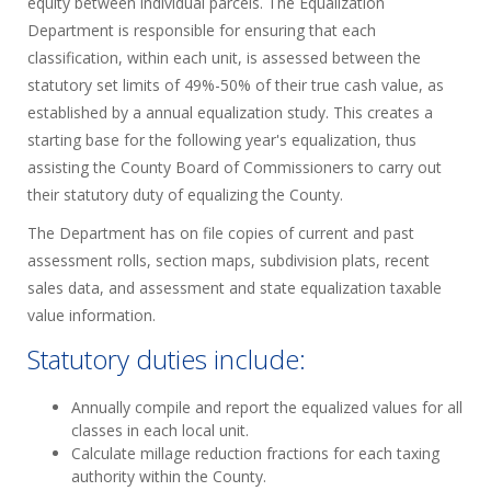
equity between individual parcels. The Equalization
Department is responsible for ensuring that each
classification, within each unit, is assessed between the
statutory set limits of 49%-50% of their true cash value, as
established by a annual equalization study. This creates a
starting base for the following year's equalization, thus
assisting the County Board of Commissioners to carry out
their statutory duty of equalizing the County.
The Department has on file copies of current and past
assessment rolls, section maps, subdivision plats, recent
sales data, and assessment and state equalization taxable
value information.
Statutory duties include:
Annually compile and report the equalized values for all
classes in each local unit.
Calculate millage reduction fractions for each taxing
authority within the County.