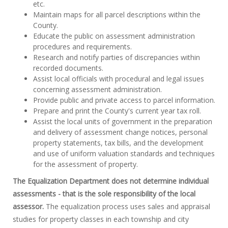
etc.
Maintain maps for all parcel descriptions within the
County.
Educate the public on assessment administration
procedures and requirements.
Research and notify parties of discrepancies within
recorded documents.
Assist local officials with procedural and legal issues
concerning assessment administration.
Provide public and private access to parcel information.
Prepare and print the County's current year tax roll.
Assist the local units of government in the preparation
and delivery of assessment change notices, personal
property statements, tax bills, and the development
and use of uniform valuation standards and techniques
for the assessment of property.
The Equalization Department does not determine individual
assessments - that is the sole responsibility of the local
assessor.
The equalization process uses sales and appraisal
studies for property classes in each township and city