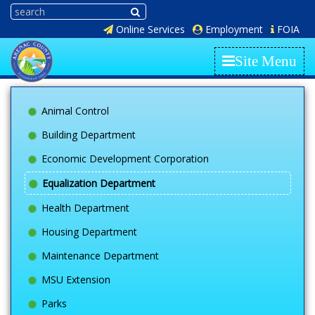
Online Services
Employment
FOIA
Site Menu
Animal Control
Building Department
Economic Development Corporation
Equalization Department
Health Department
Housing Department
Maintenance Department
MSU Extension
Parks