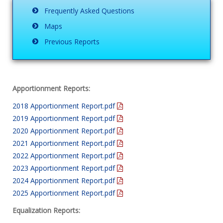
Frequently Asked Questions
Maps
Previous Reports
Apportionment Reports:
2018 Apportionment Report.pdf
2019 Apportionment Report.pdf
2020 Apportionment Report.pdf
2021 Apportionment Report.pdf
2022 Apportionment Report.pdf
2023 Apportionment Report.pdf
2024 Apportionment Report.pdf
2025 Apportionment Report.pdf
Equalization Reports: