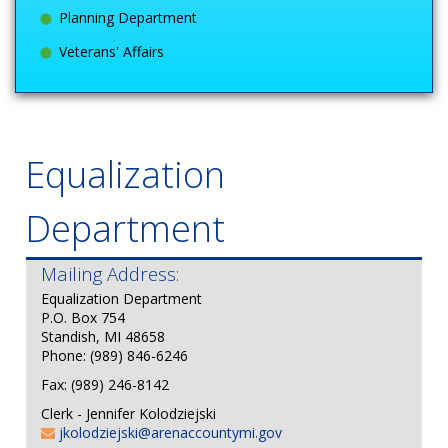
Planning Department
Veterans' Affairs
Equalization
Department
Mailing Address:
E
qualization Department
P.O. Box 754
Standish, MI 48658
Phone: (989) 846-6246
Fax: (989) 246-8142
Clerk - Jennifer Kolodziejski
jkolodziejski@arenaccountymi.gov