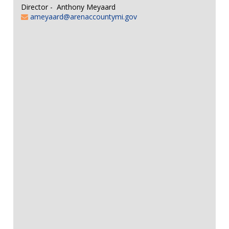
Director - Anthony Meyaard
ameyaard@arenaccountymi.gov