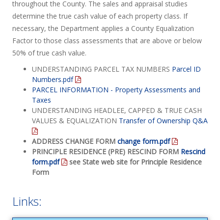
throughout the County. The sales and appraisal studies
determine the true cash value of each property class. If
necessary, the Department applies a County Equalization
Factor to those class assessments that are above or below
50% of true cash value.
UNDERSTANDING PARCEL TAX NUMBERS
Parcel ID
Numbers.pdf
PARCEL INFORMATION - Property Assessments and
Taxes
UNDERSTANDING HEADLEE, CAPPED & TRUE CASH
VALUES & EQUALIZATION
Transfer of Ownership Q&A
ADDRESS CHANGE FORM
change form.pdf
PRINCIPLE RESIDENCE (PRE) RESCIND FORM
Rescind
form.pdf
see State web site for Principle Residence
Form
Links: