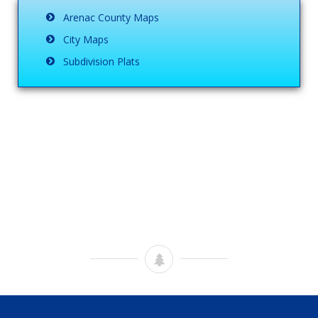
Arenac County Maps
City Maps
Subdivision Plats