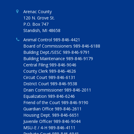
Arenac County
120 N. Grove St.
P.O. Box 747
Standish, MI 48658
Animal Control 989-846-4421
Board of Commissioners 989-846-6188
Building Dept./SESC 989-846-9791
Building Maintenance 989-846-9179
Central Filing 989-846-9046
County Clerk 989-846-4626
Circuit Court 989-846-6131
District Court 989-846-9538
Drain Commissioner 989-846-2011
Equalization 989-846-6246
Friend of the Court 989-846-9190
Guardian Office 989-846-2611
Housing Dept. 989-846-6651
Juvenile Officer 989-846-9044
MSU-E / 4-H 989-846-4111
Probate Court 989-846-6941