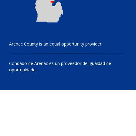
Arenac County is an equal opportunity provider
Condado de Arenac es un proveedor de igualdad de
oportunidades
© 2009 - 2026 All Rights Reserved, Arenac County, Michigan
netone.site cms by
Netsource One, Inc.