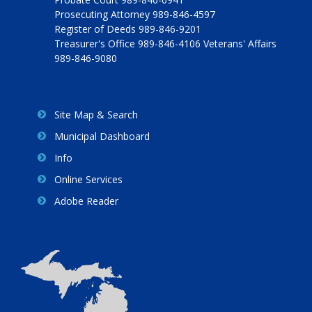
Prosecuting Attorney 989-846-4597
Register of Deeds 989-846-9201
Treasurer's Office 989-846-4106 Veterans' Affairs
989-846-9080
Site Map & Search
Municipal Dashboard
Info
Online Services
Adobe Reader