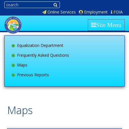
Online Services
Employment
FOIA
Site Menu
Equalization Department
Frequently Asked Questions
Maps
Previous Reports
Maps