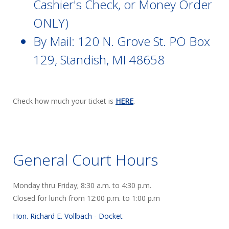
Cashier's Check, or Money Order
ONLY)
By Mail: 120 N. Grove St. PO Box
129, Standish, MI 48658
Check how much your ticket is
HERE
.
General Court Hours
Monday thru Friday; 8:30 a.m. to 4:30 p.m.
Closed for lunch from 12:00 p.m. to 1:00 p.m
Hon. Richard E. Vollbach -
Docket