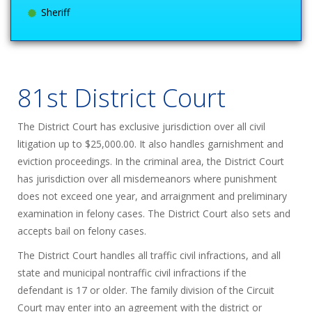
Sheriff
81st District Court
The District Court has exclusive jurisdiction over all civil
litigation up to $25,000.00. It also handles garnishment and
eviction proceedings. In the criminal area, the District Court
has jurisdiction over all misdemeanors where punishment
does not exceed one year, and arraignment and preliminary
examination in felony cases. The District Court also sets and
accepts bail on felony cases.
The District Court handles all traffic civil infractions, and all
state and municipal nontraffic civil infractions if the
defendant is 17 or older. The family division of the Circuit
Court may enter into an agreement with the district or