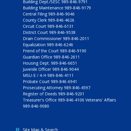
Building Dept./SESC 989-846-9791
Building Maintenance 989-846-9179
Central Filing 989-846-9046
County Clerk 989-846-4626
Circuit Court 989-846-6131
District Court 989-846-9538
Drain Commissioner 989-846-2011
Equalization 989-846-6246
Friend of the Court 989-846-9190
Guardian Office 989-846-2611
Housing Dept. 989-846-6651
Juvenile Officer 989-846-9044
MSU-E / 4-H 989-846-4111
Probate Court 989-846-6941
Prosecuting Attorney 989-846-4597
Register of Deeds 989-846-9201
Treasurer's Office 989-846-4106 Veterans' Affairs
989-846-9080
Site Map & Search