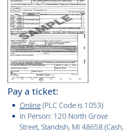
Pay a ticket:
Online
(PLC Code is 1053)
In Person: 120 North Grove
Street, Standish, MI 48658 (Cash,