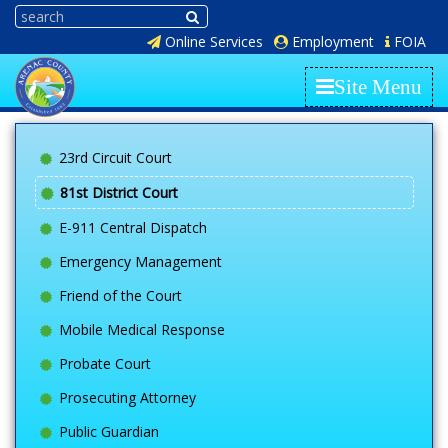
Online Services
Employment
FOIA
Site Menu
23rd Circuit Court
81st District Court
E-911 Central Dispatch
Emergency Management
Friend of the Court
Mobile Medical Response
Probate Court
Prosecuting Attorney
Public Guardian