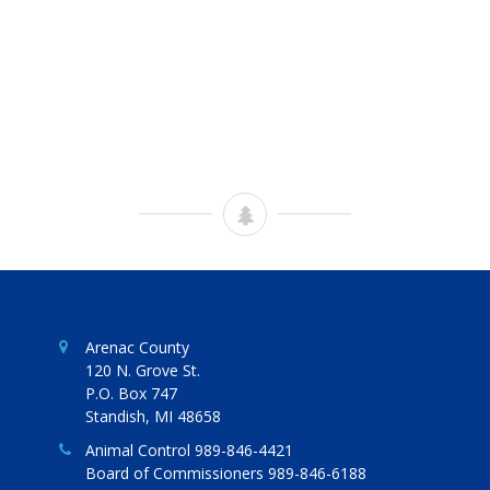
Arenac County
120 N. Grove St.
P.O. Box 747
Standish, MI 48658
Animal Control 989-846-4421
Board of Commissioners 989-846-6188