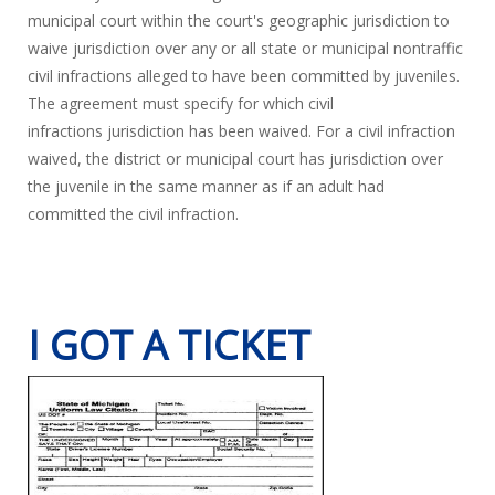
municipal court within the court's geographic jurisdiction to
waive jurisdiction over any or all state or municipal nontraffic
civil infractions alleged to have been committed by juveniles.
The agreement must specify for which civil
infractions jurisdiction has been waived. For a civil infraction
waived, the district or municipal court has jurisdiction over
the juvenile in the same manner as if an adult had
committed the civil infraction.
I GOT A TICKET