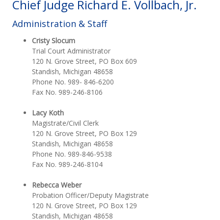
Chief Judge Richard E. Vollbach, Jr.
Administration & Staff
Cristy Slocum
Trial Court Administrator
120 N. Grove Street, PO Box 609
Standish, Michigan 48658
Phone No. 989- 846-6200
Fax No. 989-246-8106
Lacy Koth
Magistrate/Civil Clerk
120 N. Grove Street, PO Box 129
Standish, Michigan 48658
Phone No. 989-846-9538
Fax No. 989-246-8104
Rebecca Weber
Probation Officer/Deputy Magistrate
120 N. Grove Street, PO Box 129
Standish, Michigan 48658