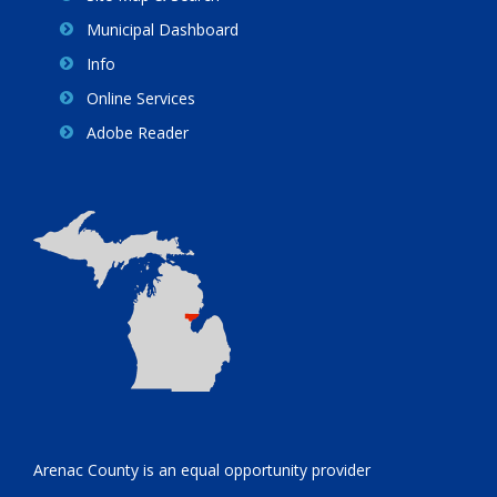
Municipal Dashboard
Info
Online Services
Adobe Reader
Arenac County is an equal opportunity provider