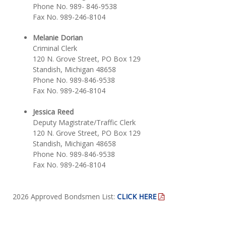
Phone No. 989- 846-9538
Fax No. 989-246-8104
Melanie Dorian
Criminal Clerk
120 N. Grove Street, PO Box 129
Standish, Michigan 48658
Phone No. 989-846-9538
Fax No. 989-246-8104
Jessica Reed
Deputy Magistrate/Traffic Clerk
120 N. Grove Street, PO Box 129
Standish, Michigan 48658
Phone No. 989-846-9538
Fax No. 989-246-8104
2026 Approved Bondsmen List:
CLICK HERE