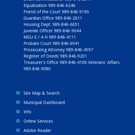
Equalization 989-846-6246
Friend of the Court 989-846-9190
Guardian Office 989-846-2611
Housing Dept. 989-846-6651
Juvenile Officer 989-846-9044
MSU-E / 4-H 989-846-4111
Probate Court 989-846-6941
Prosecuting Attorney 989-846-4597
Register of Deeds 989-846-9201
Treasurer's Office 989-846-4106 Veterans' Affairs
989-846-9080
Site Map & Search
Municipal Dashboard
Info
Online Services
Adobe Reader