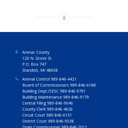
Arenac County
120 N. Grove St.
P.O. Box 747
Standish, MI 48658
Animal Control 989-846-4421
Board of Commissioners 989-846-6188
Building Dept./SESC 989-846-9791
Building Maintenance 989-846-9179
Central Filing 989-846-9046
County Clerk 989-846-4626
Circuit Court 989-846-6131
District Court 989-846-9538
Drain Commissioner 989-846-2011