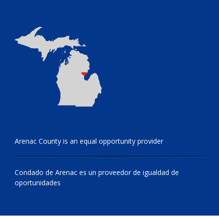
Arenac County is an equal opportunity provider
Condado de Arenac es un proveedor de igualdad de
oportunidades