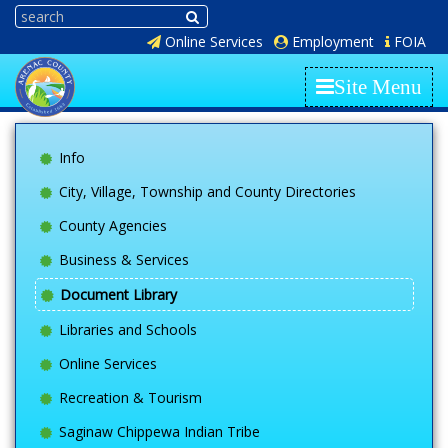
Online Services
Employment
FOIA
Site Menu
Info
City, Village, Township and County Directories
County Agencies
Business & Services
Document Library
Libraries and Schools
Online Services
Recreation & Tourism
Saginaw Chippewa Indian Tribe