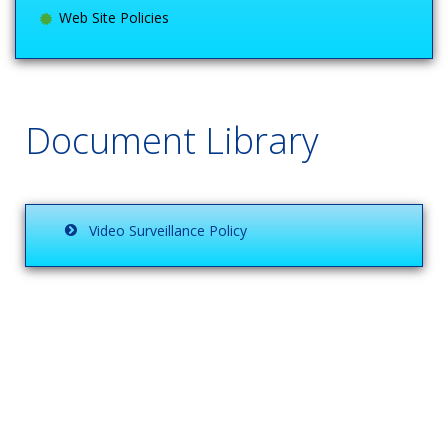
Web Site Policies
Document Library
Video Surveillance Policy