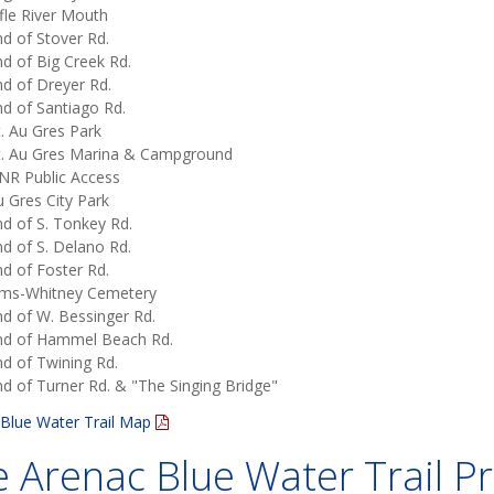
fle River Mouth
d of Stover Rd.
d of Big Creek Rd.
d of Dreyer Rd.
d of Santiago Rd.
. Au Gres Park
t. Au Gres Marina & Campground
NR Public Access
 Gres City Park
d of S. Tonkey Rd.
d of S. Delano Rd.
d of Foster Rd.
ims-Whitney Cemetery
d of W. Bessinger Rd.
nd of Hammel Beach Rd.
d of Twining Rd.
d of Turner Rd. & "The Singing Bridge"
Blue Water Trail Map
 Arenac Blue Water Trail Pr