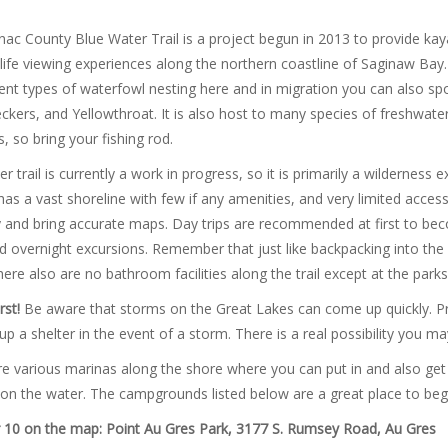
ac County Blue Water Trail is a project begun in 2013 to provide ka
life viewing experiences along the northern coastline of Saginaw Bay.
rent types of waterfowl nesting here and in migration you can also sp
ers, and Yellowthroat. It is also host to many species of freshwater f
, so bring your fishing rod.
r trail is currently a work in progress, so it is primarily a wildernes
as a vast shoreline with few if any amenities, and very limited access
y and bring accurate maps. Day trips are recommended at first to bec
 overnight excursions. Remember that just like backpacking into the w
here also are no bathroom facilities along the trail except at the par
rst!
Be aware that storms on the Great Lakes can come up quickly. Pr
up a shelter in the event of a storm. There is a real possibility you m
e various marinas along the shore where you can put in and also get su
on the water. The campgrounds listed below are a great place to beg
10 on the map: Point Au Gres Park, 3177 S. Rumsey Road
,
Au Gres