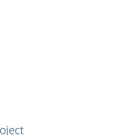
oject