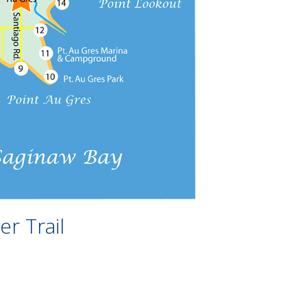
r Trail