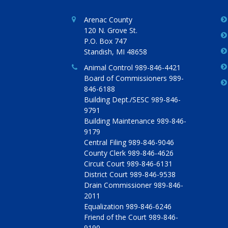
Arenac County
120 N. Grove St.
P.O. Box 747
Standish, MI 48658
Animal Control 989-846-4421
Board of Commissioners 989-
846-6188
Building Dept./SESC 989-846-
9791
Building Maintenance 989-846-
9179
Central Filing 989-846-9046
County Clerk 989-846-4626
Circuit Court 989-846-6131
District Court 989-846-9538
Drain Commissioner 989-846-
2011
Equalization 989-846-6246
Friend of the Court 989-846-
9190