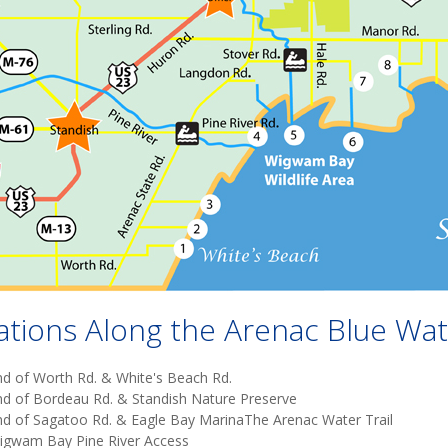
ations Along the Arenac Blue Wate
nd of Worth Rd. & White's Beach Rd.
nd of Bordeau Rd. & Standish Nature Preserve
nd of Sagatoo Rd. & Eagle Bay MarinaThe Arenac Water Trail
igwam Bay Pine River Access