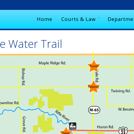
Home
Courts & Law
Departme
e Water Trail