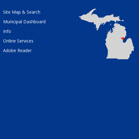
Site Map & Search
Municipal Dashboard
Info
Online Services
Adobe Reader