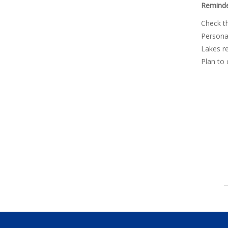
Reminde
Check th
Personal
Lakes re
Plan to 