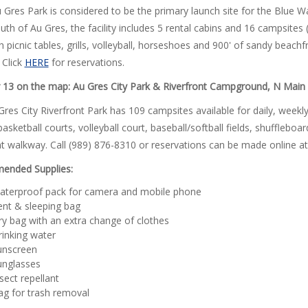
 Gres Park is considered to be the primary launch site for the Blue W
th of Au Gres, the facility includes 5 rental cabins and 16 campsites 
h picnic tables, grills, volleyball, horseshoes and 900' of sandy beach
 Click
HERE
for reservations.
13 on the map: Au Gres City Park & Riverfront Campground, N Main 
res City Riverfront Park has 109 campsites available for daily, weekly,
basketball courts, volleyball court, baseball/softball fields, shufflebo
nt walkway. Call (989) 876-8310 or reservations can be made online a
nded Supplies:
aterproof pack for camera and mobile phone
ent & sleeping bag
y bag with an extra change of clothes
inking water
unscreen
unglasses
sect repellant
ag for trash removal