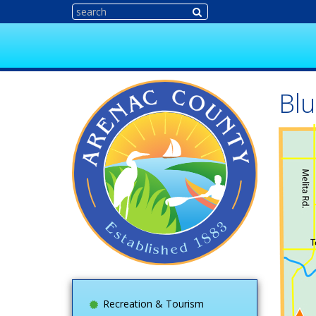
Blu
Recreation & Tourism