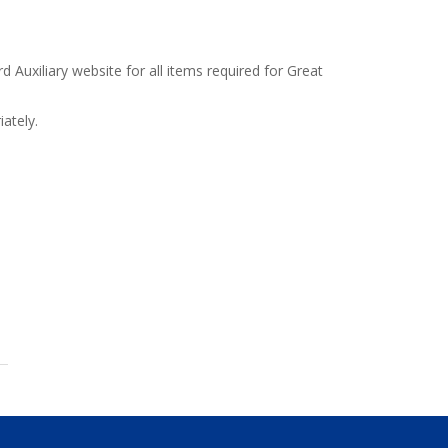
d Auxiliary website for all items required for Great
ately.