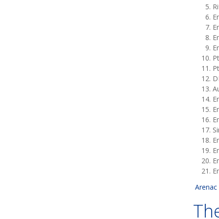
Ri
En
En
En
En
Pt
P
D
Au
En
En
En
S
En
E
En
En
Arenac 
The