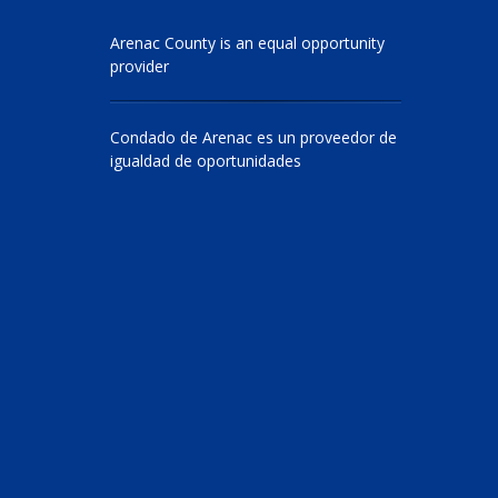
Arenac County is an equal opportunity
provider
Condado de Arenac es un proveedor de
igualdad de oportunidades