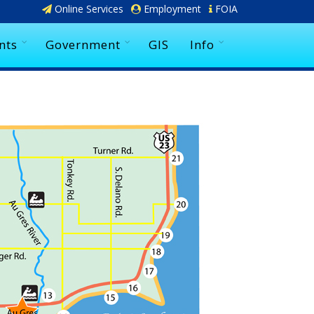
Online Services
Employment
FOIA
nts
Government
GIS
Info