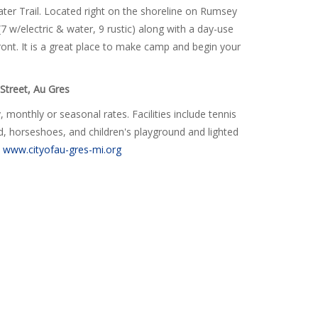
ater Trail. Located right on the shoreline on Rumsey
(7 w/electric & water, 9
rustic
) along with a day-use
front. It is a great place to make camp and begin your
Street, Au Gres
 monthly or seasonal rates. Facilities include tennis
ard, horseshoes, and children's playground and lighted
t
www.cityofau-gres-mi.org