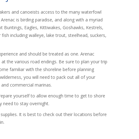
yakers and canoeists access to the many waterfowl
 Arenac is birding paradise, and along with a myriad
ot Buntings, Eagles, Kittiwakes, Goshawks, Kestrels,
ish including walleye, lake trout, steelhead, suckers,
s experience and should be treated as one. Arenac
 at the various road endings. Be sure to plan your trip
ome familiar with the shoreline before planning
ilderness, you will need to pack out all of your
ks and commercial marinas.
epare yourself to allow enough time to get to shore
ay need to stay overnight.
pplies. It is best to check out their locations before
in.