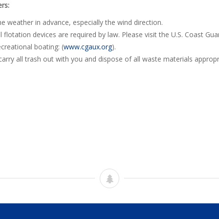
rs:
e weather in advance, especially the wind direction.
 flotation devices are required by law. Please visit the U.S. Coast Guar
creational boating: (
www.cgaux.org
).
carry all trash out with you and dispose of all waste materials appropri