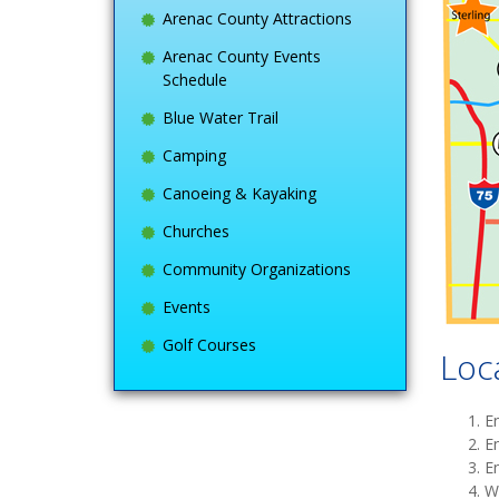
Arenac County Attractions
Arenac County Events
Schedule
Blue Water Trail
Camping
Canoeing & Kayaking
Churches
Community Organizations
Events
Golf Courses
Loc
E
E
E
W