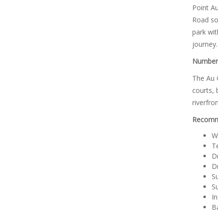
Point Au
Road sou
park wit
journey.
Number 
The Au G
courts, 
riverfro
Recomme
W
T
Dr
Dr
S
S
In
B