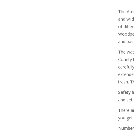
The Aren
and wild
of diffe
Woodpeck
and bass
The wate
County h
carefull
extended
trash. T
Safety fi
and set 
There ar
you get 
Number 