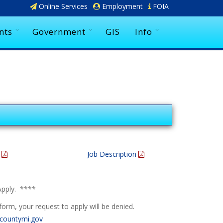
Online Services
Employment
FOIA
nts
Government
GIS
Info
m
Job Description
Apply. ****
orm, your request to apply will be denied.
ountymi.gov