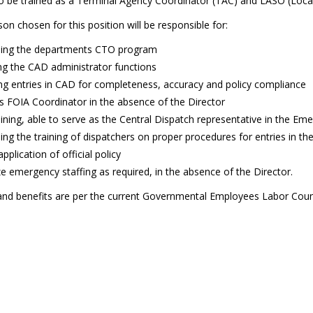
to be trained as a Terminal Agency Coordinator (TAC) and LASO (Local
on chosen for this position will be responsible for:
ing the departments CTO program
g the CAD administrator functions
ng entries in CAD for completeness, accuracy and policy compliance
s FOIA Coordinator in the absence of the Director
aining, able to serve as the Central Dispatch representative in the 
ng the training of dispatchers on proper procedures for entries in 
application of official policy
e emergency staffing as required, in the absence of the Director.
nd benefits are per the current Governmental Employees Labor Counc