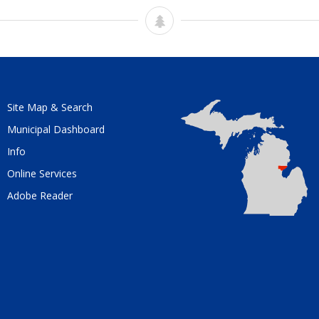
Site Map & Search
Municipal Dashboard
Info
Online Services
Adobe Reader