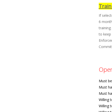
Train
If selec
6 months
training
to keep 
Enforce
Committe
Opera
Must be 
Must ha
Must ha
Willing 
Willing 