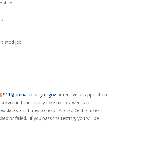
 notice
ty
related job
911@arenaccountymi.gov
or receive an application
 background check may take up to 2 weeks to
ered dates and times to test. Arenac Central uses
sed or failed. If you pass the testing, you will be