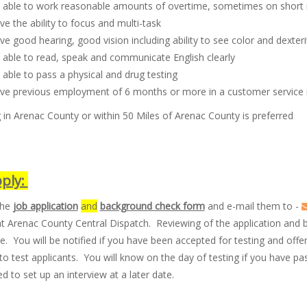
 able to work reasonable amounts of overtime, sometimes on short
e the ability to focus and multi-task
e good hearing, good vision including ability to see color and dexteri
 able to read, speak and communicate English clearly
able to pass a physical and drug testing
ve previous employment of 6 months or more in a customer service 
 in Arenac County or within 50 Miles of Arenac County is preferred
ply:
the
job application
and
background check form
and e-mail them to -
at Arenac County Central Dispatch. Reviewing of the application and
. You will be notified if you have been accepted for testing and off
l to test applicants. You will know on the day of testing if you have pas
d to set up an interview at a later date.