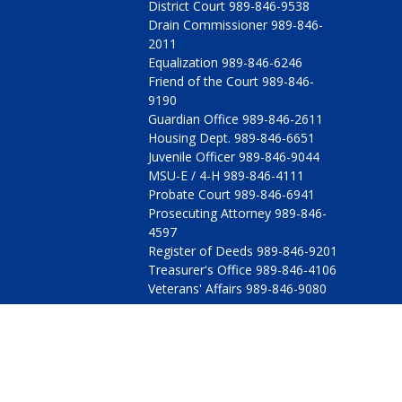
District Court 989-846-9538
Drain Commissioner 989-846-
2011
Equalization 989-846-6246
Friend of the Court 989-846-
9190
Guardian Office 989-846-2611
Housing Dept. 989-846-6651
Juvenile Officer 989-846-9044
MSU-E / 4-H 989-846-4111
Probate Court 989-846-6941
Prosecuting Attorney 989-846-
4597
Register of Deeds 989-846-9201
Treasurer's Office 989-846-4106
Veterans' Affairs 989-846-9080
© 2009 - 2026 All Rights Reserved, Arenac County, Michig