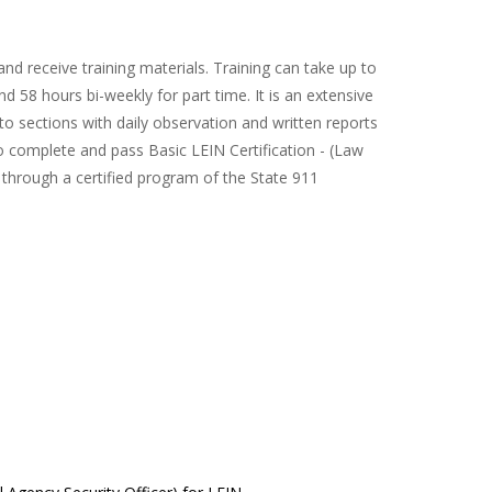
nd receive training materials. Training can take up to
 58 hours bi-weekly for part time. It is an extensive
o sections with daily observation and written reports
o complete and pass Basic LEIN Certification - (Law
through a certified program of the State 911