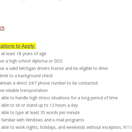
cations to Apply:
at least 18 years of age
ve a high school diploma or GED
e a valid Michigan drivers license and be eligible to drive
bmit to a background check
intain a direct 24/7 phone number to be contacted
e reliable transportation
able to handle high stress situations for a long period of time
able to sit or stand up to 12 hours a day
able to type at least 35 words per minute
 familiar with Windows and e-mail programs
able to work nights, holidays, and weekends without exception, 911 