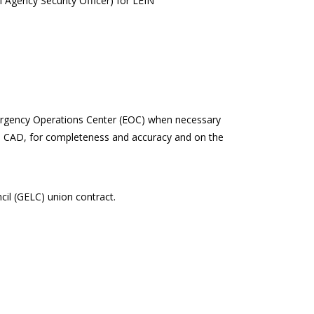
 Agency Security Officer) for LEIN
Emergency Operations Center (EOC) when necessary
the CAD, for completeness and accuracy and on the
il (GELC) union contract.