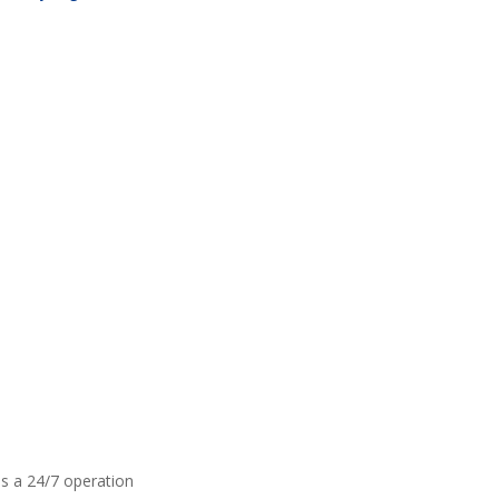
is a 24/7 operation