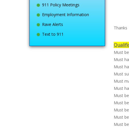
911 Policy Meetings
Employment Information
Rave Alerts
Thanks
Text to 911
Qualifi
Must be 
Must ha
Must hav
Must su
Must ma
Must hav
Must be 
Must be 
Must be 
Must be
Must be 