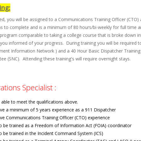
ing:
ted, you will be assigned to a Communications Training Officer (CTO) a
 to complete and is a minimum of 80 hours/bi-weekly for full time and
 program comparable to taking a college course that is broke down int
you informed of your progress. During training you will be required t
ment Information Network ) and a 40 Hour Basic Dispatcher Training 
e (SNC). Attending these training's will require overnight stays.
tions Specialist :
able to meet the qualifications above.
ve a minimum of 5 years experience as a 911 Dispatcher
ve Communications Training Officer (CTO) experience
to be trained as a Freedom of Information Act (FOIA) coordinator
to be trained in the Incident Command System (ICS)