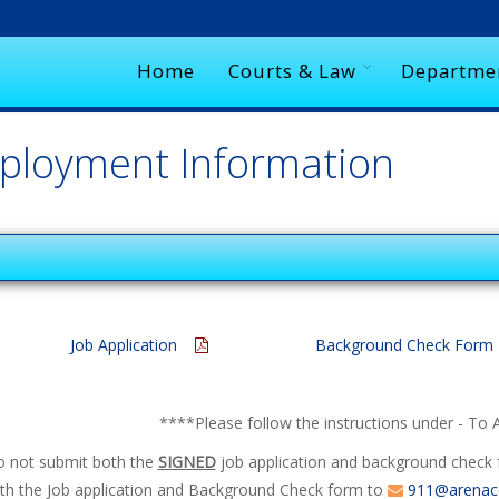
Home
Courts & Law
Departme
ployment Information
Job Application
Background Check For
****
Please follow the instructions under - To 
do not submit both the
SIGNED
job application and background check f
th the Job application and Background Check form to
911@arenacc