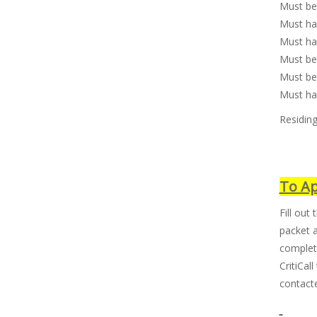
Must be
Must hav
Must hav
Must be
Must be 
Must ha
Residing
To Ap
Fill out 
packet 
complete
CritiCal
contacte