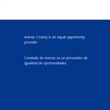
Arenac County is an equal opportunity
provider
Condado de Arenac es un proveedor de
igualdad de oportunidades