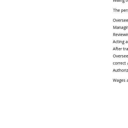
Willing 
The pers
Oversee
Managin
Reviewi
Acting a
After tr
Overseei
correct 
Authoriz
Wages a