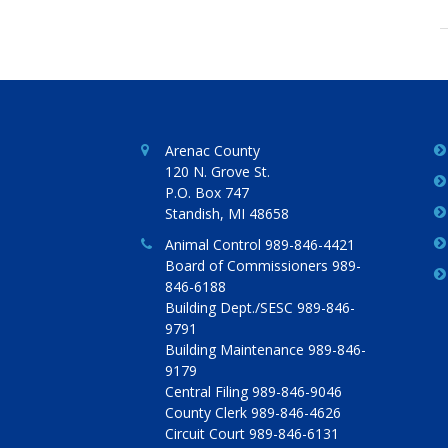
Arenac County
120 N. Grove St.
P.O. Box 747
Standish, MI 48658
Animal Control 989-846-4421
Board of Commissioners 989-
846-6188
Building Dept./SESC 989-846-
9791
Building Maintenance 989-846-
9179
Central Filing 989-846-9046
County Clerk 989-846-4626
Circuit Court 989-846-6131