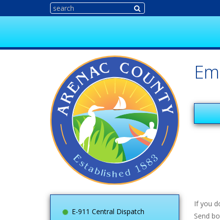
Em
If you 
E-911 Central Dispatch
Send bo