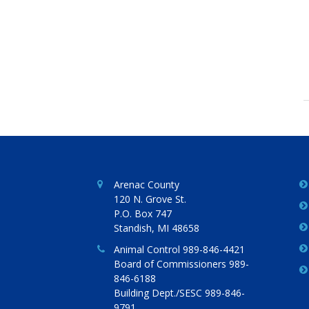
Arenac County
120 N. Grove St.
P.O. Box 747
Standish, MI 48658
Animal Control 989-846-4421
Board of Commissioners 989-
846-6188
Building Dept./SESC 989-846-
9791