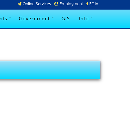
Online Services
Employment
FOIA
nts
Government
GIS
Info