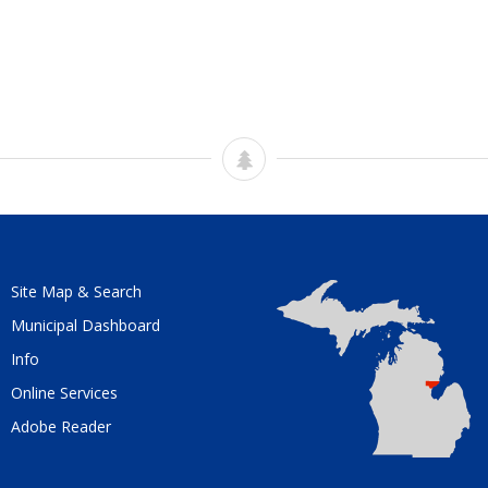
Site Map & Search
Municipal Dashboard
Info
Online Services
Adobe Reader