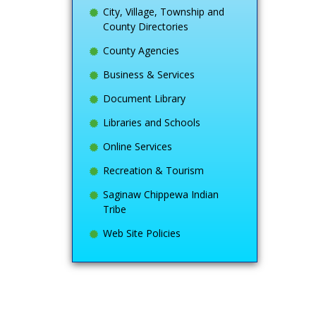
City, Village, Township and
County Directories
County Agencies
Business & Services
Document Library
Libraries and Schools
Online Services
Recreation & Tourism
Saginaw Chippewa Indian
Tribe
Web Site Policies