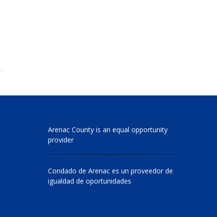
Arenac County is an equal opportunity
provider
Condado de Arenac es un proveedor de
igualdad de oportunidades