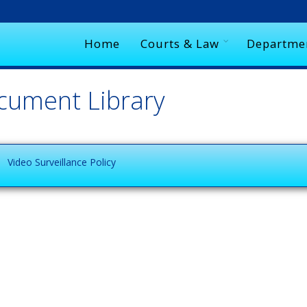
Home
Courts & Law
Departme
cument Library
Video Surveillance Policy