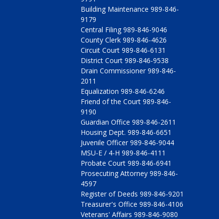
Building Maintenance 989-846-
9179
Central Filing 989-846-9046
County Clerk 989-846-4626
Circuit Court 989-846-6131
District Court 989-846-9538
Drain Commissioner 989-846-
2011
Equalization 989-846-6246
Friend of the Court 989-846-
9190
Guardian Office 989-846-2611
Housing Dept. 989-846-6651
Juvenile Officer 989-846-9044
MSU-E / 4-H 989-846-4111
Probate Court 989-846-6941
Prosecuting Attorney 989-846-
4597
Register of Deeds 989-846-9201
Treasurer's Office 989-846-4106
Veterans' Affairs 989-846-9080