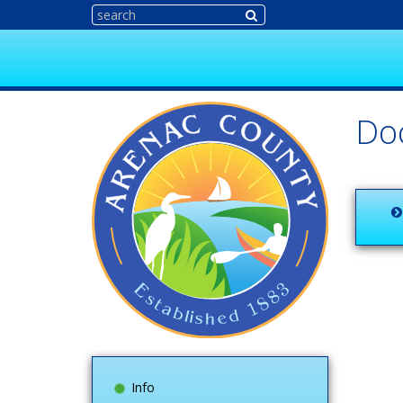
Do
Info