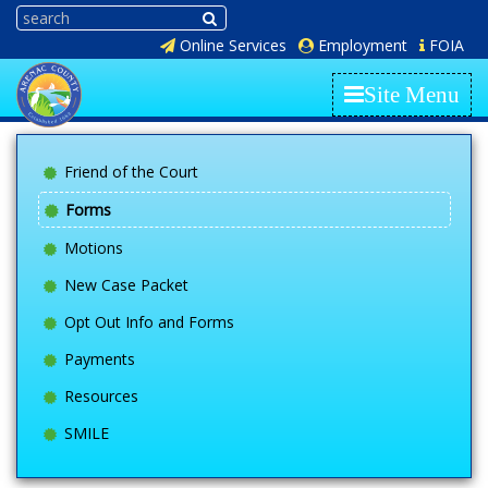
Online Services
Employment
FOIA
Site Menu
Friend of the Court
Forms
Motions
New Case Packet
Opt Out Info and Forms
Payments
Resources
SMILE