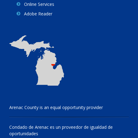
Online Services
Adobe Reader
Arenac County is an equal opportunity provider
Condado de Arenac es un proveedor de igualdad de
oportunidades