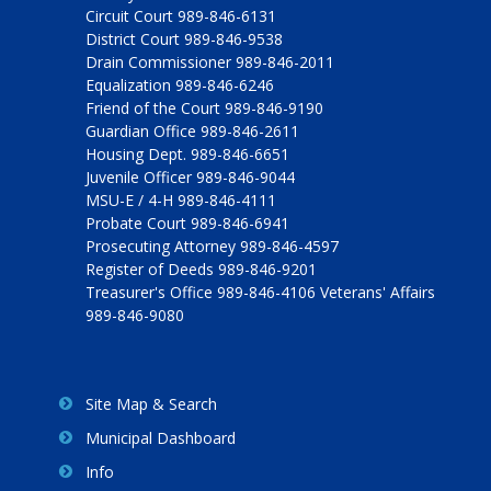
Circuit Court 989-846-6131
District Court 989-846-9538
Drain Commissioner 989-846-2011
Equalization 989-846-6246
Friend of the Court 989-846-9190
Guardian Office 989-846-2611
Housing Dept. 989-846-6651
Juvenile Officer 989-846-9044
MSU-E / 4-H 989-846-4111
Probate Court 989-846-6941
Prosecuting Attorney 989-846-4597
Register of Deeds 989-846-9201
Treasurer's Office 989-846-4106 Veterans' Affairs
989-846-9080
Site Map & Search
Municipal Dashboard
Info