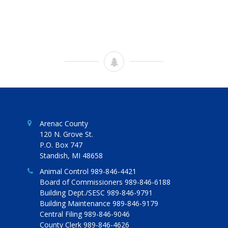
Arenac County
120 N. Grove St.
P.O. Box 747
Standish, MI 48658
Animal Control 989-846-4421
Board of Commissioners 989-846-6188
Building Dept./SESC 989-846-9791
Building Maintenance 989-846-9179
Central Filing 989-846-9046
County Clerk 989-846-4626