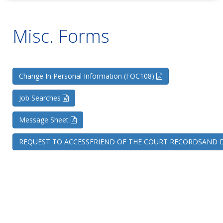
Misc. Forms
Change In Personal Information (FOC108)
Job Searches
Message Sheet
REQUEST TO ACCESSFRIEND OF THE COURT RECORDSAND D