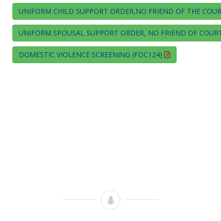
UNIFORM CHILD SUPPORT ORDER,NO FRIEND OF THE COURT
UNIFORM SPOUSAL SUPPORT ORDER, NO FRIEND OF COURT
DOMESTIC VIOLENCE SCREENING (FOC124)