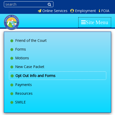
Online Services
Employment
FOIA
Site Menu
Friend of the Court
Forms
Motions
New Case Packet
Opt Out Info and Forms
Payments
Resources
SMILE