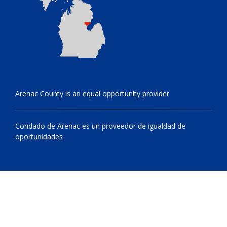
Arenac County is an equal opportunity provider
Condado de Arenac es un proveedor de igualdad de
oportunidades
© 2009 - 2026 All Rights Reserved, Arenac County, Michigan