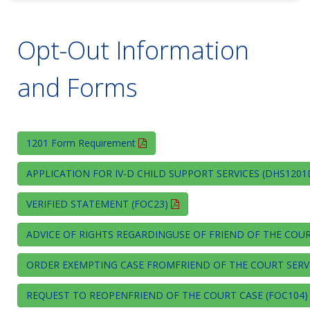
Opt-Out Information
and Forms
1201 Form Requirement
APPLICATION FOR IV-D CHILD SUPPORT SERVICES (DHS120
VERIFIED STATEMENT (FOC23)
ADVICE OF RIGHTS REGARDINGUSE OF FRIEND OF THE COUR
ORDER EXEMPTING CASE FROMFRIEND OF THE COURT SERVI
REQUEST TO REOPENFRIEND OF THE COURT CASE (FOC104