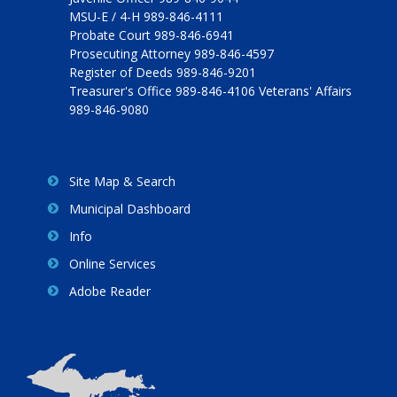
MSU-E / 4-H 989-846-4111
Probate Court 989-846-6941
Prosecuting Attorney 989-846-4597
Register of Deeds 989-846-9201
Treasurer's Office 989-846-4106 Veterans' Affairs
989-846-9080
Site Map & Search
Municipal Dashboard
Info
Online Services
Adobe Reader