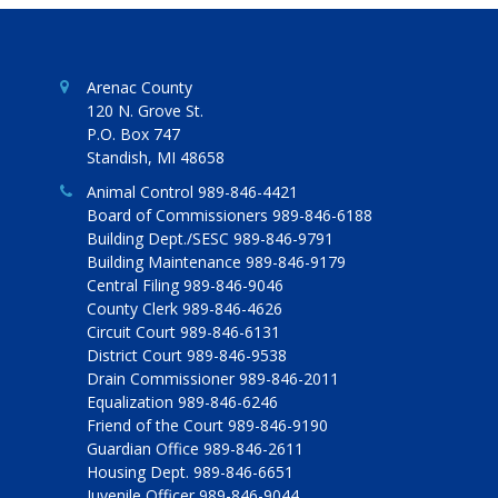
Arenac County
120 N. Grove St.
P.O. Box 747
Standish, MI 48658
Animal Control 989-846-4421
Board of Commissioners 989-846-6188
Building Dept./SESC 989-846-9791
Building Maintenance 989-846-9179
Central Filing 989-846-9046
County Clerk 989-846-4626
Circuit Court 989-846-6131
District Court 989-846-9538
Drain Commissioner 989-846-2011
Equalization 989-846-6246
Friend of the Court 989-846-9190
Guardian Office 989-846-2611
Housing Dept. 989-846-6651
Juvenile Officer 989-846-9044