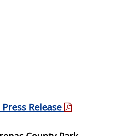
 Press Release
renac County Park