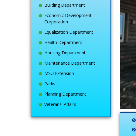
Building Department
Economic Development
Corporation
Equalization Department
Health Department
Housing Department
Maintenance Department
MSU Extension
Parks
Planning Department
Veterans' Affairs