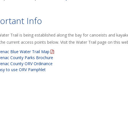
ortant Info
ater Trail is being established along the bay for canoeists and kaya
he current access points below. Visit the Water Trail page on this web
renac Blue Water Trail Map
renac County Parks Brochure
renac County ORV Ordinance
asy to use ORV Pamphlet