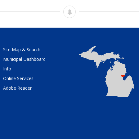
Site Map & Search
Municipal Dashboard
Info
Online Services
Adobe Reader