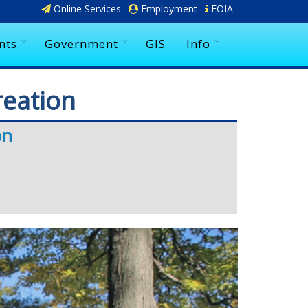
Online Services
Employment
FOIA
nts
Government
GIS
Info
reation
on