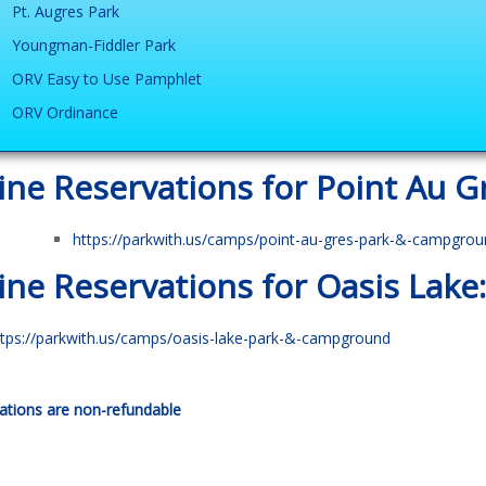
Pt. Augres Park
Youngman-Fiddler Park
ORV Easy to Use Pamphlet
ORV Ordinance
ine Reservations for Point Au G
https://parkwith.us/camps/point-au-gres-park-&-campgrou
ine Reservations for Oasis Lake:
ttps://parkwith.us/camps/oasis-lake-park-&-campground
ations are non-refundable