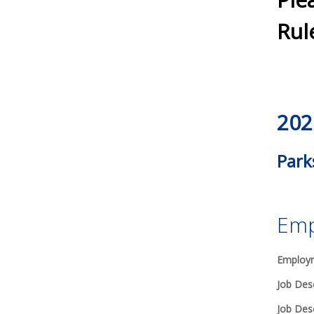
Rul
202
Park
Emp
Employm
Job Desc
Job Desc