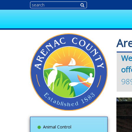
Ar
We
off
98
Animal Control