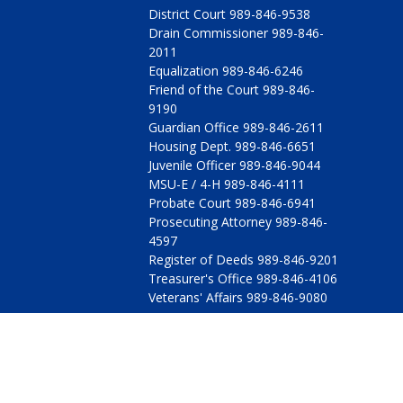
District Court 989-846-9538
Drain Commissioner 989-846-
2011
Equalization 989-846-6246
Friend of the Court 989-846-
9190
Guardian Office 989-846-2611
Housing Dept. 989-846-6651
Juvenile Officer 989-846-9044
MSU-E / 4-H 989-846-4111
Probate Court 989-846-6941
Prosecuting Attorney 989-846-
4597
Register of Deeds 989-846-9201
Treasurer's Office 989-846-4106
Veterans' Affairs 989-846-9080
© 2009 - 2026 All Rights Reserved, Arenac County, Michig