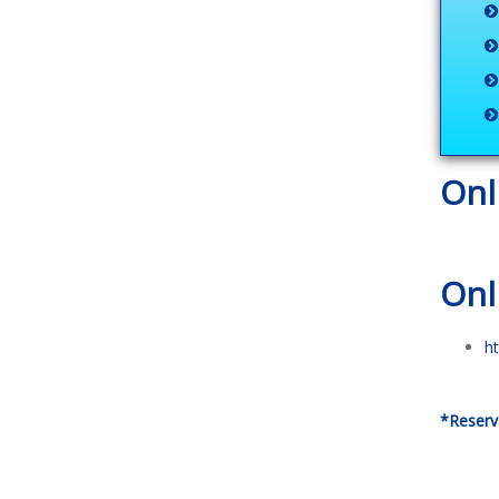
Onl
Onl
h
*Reserv