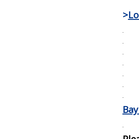
>
Lo
Bay
Ple