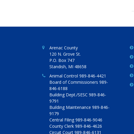
Arenac County
120 N. Grove St.
P.O. Box 747
Standish, MI 48658
Animal Control 989-846-4421
Board of Commissioners 989-
846-6188
Building Dept./SESC 989-846-
9791
Building Maintenance 989-846-
9179
Central Filing 989-846-9046
County Clerk 989-846-4626
Circuit Court 989-846-6131