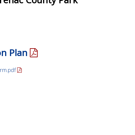
on Plan
rm.pdf