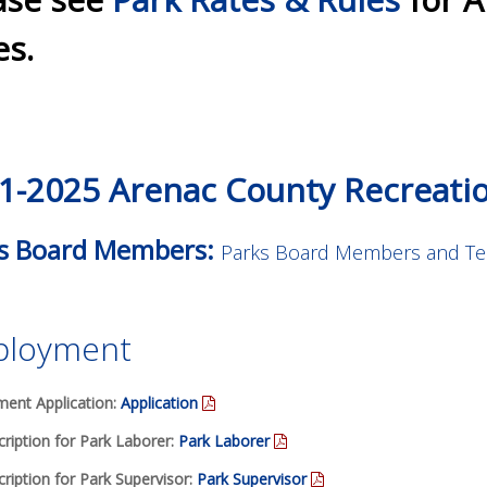
es.
1-2025 Arenac County Recreati
s Board Members:
Parks Board Members and Te
loyment
ent Application:
Application
ription for Park Laborer:
Park Laborer
ription for Park Supervisor:
Park Supervisor