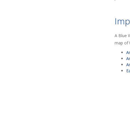
Imp
A Blue W
map of t
A
A
A
E