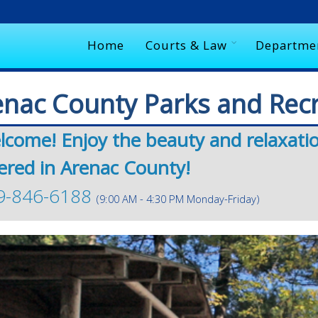
Home
Courts & Law
Departme
enac County Parks and Rec
lcome! Enjoy the beauty and relaxati
ered in Arenac County!
9-846-6188
(9:00 AM - 4:30 PM Monday-Friday)