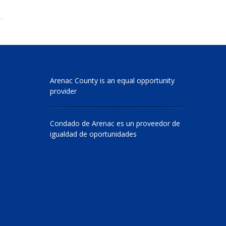
Arenac County is an equal opportunity
provider
Condado de Arenac es un proveedor de
igualdad de oportunidades