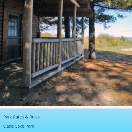
Park Rates & Rules
Oasis Lake Park