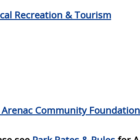
cal Recreation & Tourism
 Arenac Community Foundation
ase see
Park Rates & Rules
for A