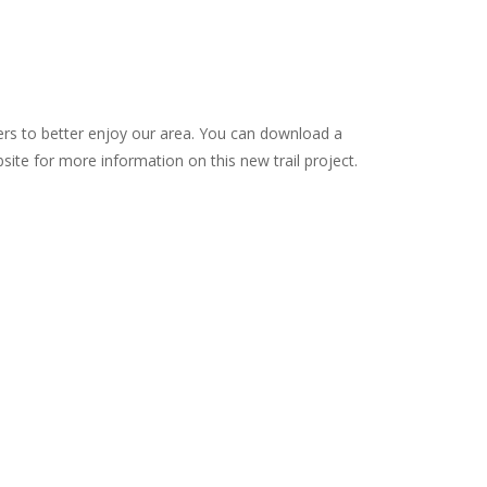
kers to better enjoy our area. You can download a
site for more information on this new trail project.