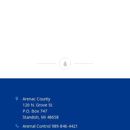
Arenac County
120 N. Grove St.
P.O. Box 747
Standish, MI 48658
Animal Control 989-846-4421