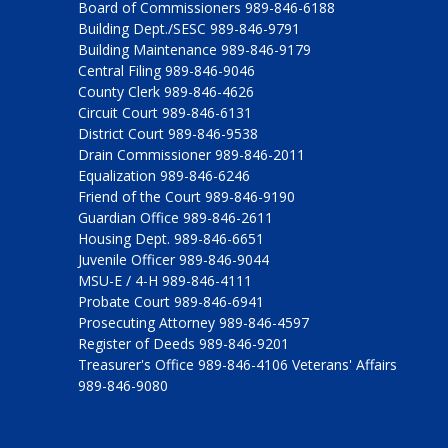
Board of Commissioners 989-846-6188
Building Dept./SESC 989-846-9791
Building Maintenance 989-846-9179
Central Filing 989-846-9046
County Clerk 989-846-4626
Circuit Court 989-846-6131
District Court 989-846-9538
Drain Commissioner 989-846-2011
Equalization 989-846-6246
Friend of the Court 989-846-9190
Guardian Office 989-846-2611
Housing Dept. 989-846-6651
Juvenile Officer 989-846-9044
MSU-E / 4-H 989-846-4111
Probate Court 989-846-6941
Prosecuting Attorney 989-846-4597
Register of Deeds 989-846-9201
Treasurer's Office 989-846-4106 Veterans' Affairs
989-846-9080