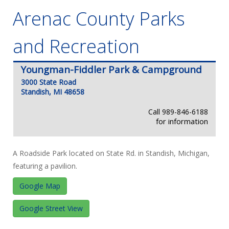
Arenac County Parks
and Recreation
Youngman-Fiddler Park & Campground
3000 State Road
Standish, MI 48658
Call 989-846-6188
for information
A Roadside Park located on State Rd. in Standish, Michigan,
featuring a pavilion.
Google Map
Google Street View