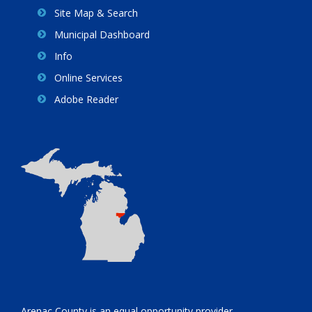
Site Map & Search
Municipal Dashboard
Info
Online Services
Adobe Reader
Arenac County is an equal opportunity provider