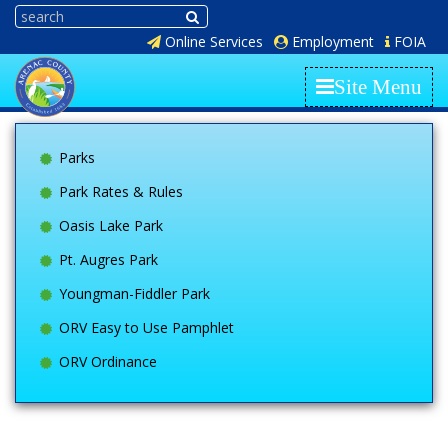
Online Services
Employment
FOIA
Site Menu
Parks
Park Rates & Rules
Oasis Lake Park
Pt. Augres Park
Youngman-Fiddler Park
ORV Easy to Use Pamphlet
ORV Ordinance