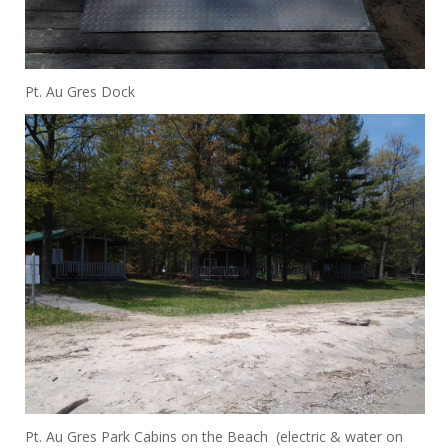
Pt. Au Gres Dock
Pt. Au Gres Park Cabins on the Beach (electric & water on