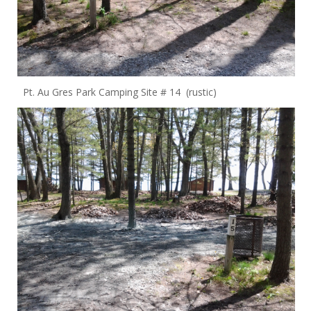
Pt. Au Gres Park Camping Site # 14 (rustic)