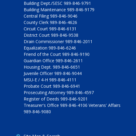
Building Dept./SESC 989-846-9791
Building Maintenance 989-846-9179
Central Filing 989-846-9046
County Clerk 989-846-4626
Circuit Court 989-846-6131
District Court 989-846-9538
Drain Commissioner 989-846-2011
Equalization 989-846-6246
Friend of the Court 989-846-9190
Guardian Office 989-846-2611
Housing Dept. 989-846-6651
Juvenile Officer 989-846-9044
MSU-E / 4-H 989-846-4111
Probate Court 989-846-6941
Prosecuting Attorney 989-846-4597
Register of Deeds 989-846-9201
Treasurer's Office 989-846-4106 Veterans' Affairs
989-846-9080