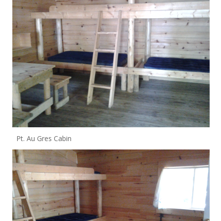
Pt. Au Gres Cabin