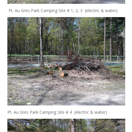
Pt. Au Gres Park Camping Site # 1, 2, 3 (electric & water)
Pt. Au Gres Park Camping Site # 4 (electric & water)