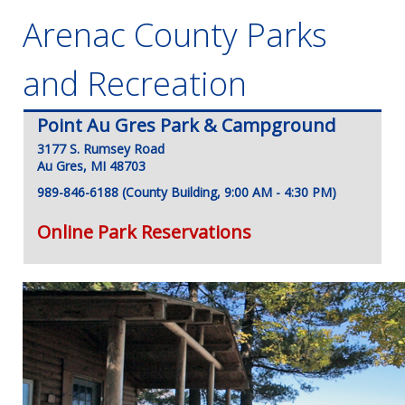
Arenac County Parks
and Recreation
Point Au Gres Park & Campground
3177 S. Rumsey Road
Au Gres, MI 48703
989-846-6188 (County Building, 9:00 AM - 4:30 PM)
Online Park Reservations