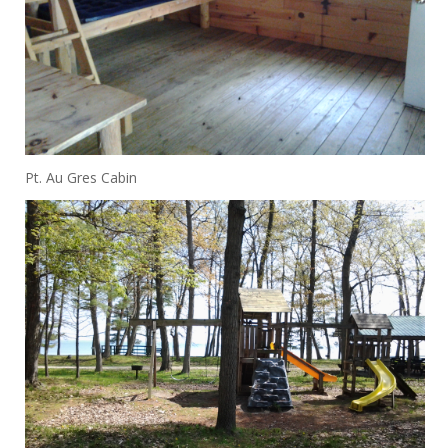
Pt. Au Gres Cabin