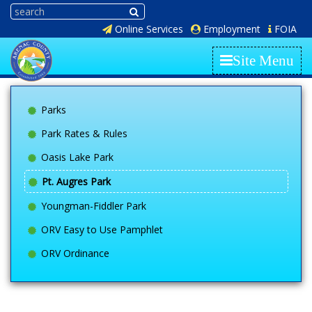
Online Services
Employment
FOIA
Site Menu
Parks
Park Rates & Rules
Oasis Lake Park
Pt. Augres Park
Youngman-Fiddler Park
ORV Easy to Use Pamphlet
ORV Ordinance