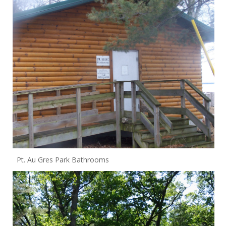
Pt. Au Gres Park Bathrooms