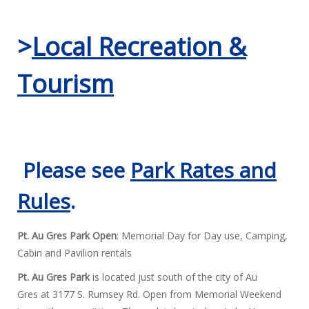
>
Local Recreation &
Tourism
Please see
Park Rates and
Rules
.
Pt. Au Gres Park Open
: Memorial Day for Day use, Camping,
Cabin and Pavilion rentals
Pt. Au Gres Park
is located just south of the city of Au
Gres at 3177 S. Rumsey Rd. Open from Memorial Weekend