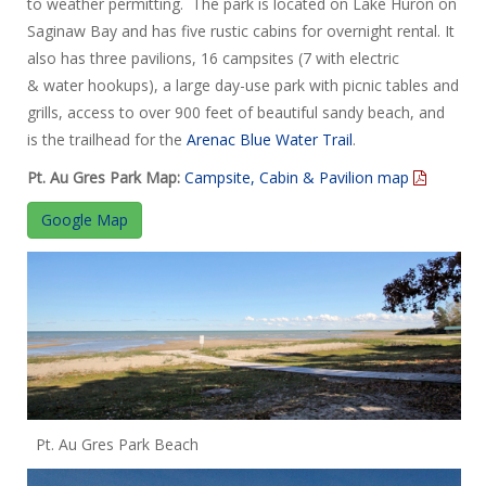
to weather permitting. The park is located on Lake Huron on
Saginaw Bay and has five rustic cabins for overnight rental. It
also has three pavilions, 16 campsites (7 with electric
& water hookups), a large day-use park with picnic tables and
grills, access to over 900 feet of beautiful sandy beach, and
is the trailhead for the
Arenac Blue Water Trail
.
Pt. Au Gres Park Map:
Campsite, Cabin & Pavilion map
Google Map
Pt. Au Gres Park Beach