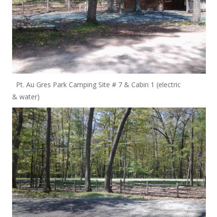
Pt. Au Gres Park Camping Site # 7 & Cabin 1 (electric
& water)