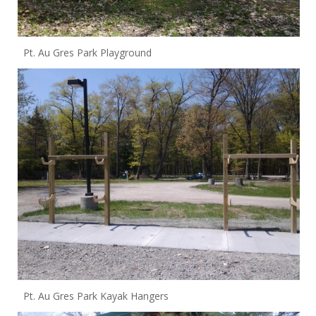
Pt. Au Gres Park Playground
Pt. Au Gres Park Kayak Hangers