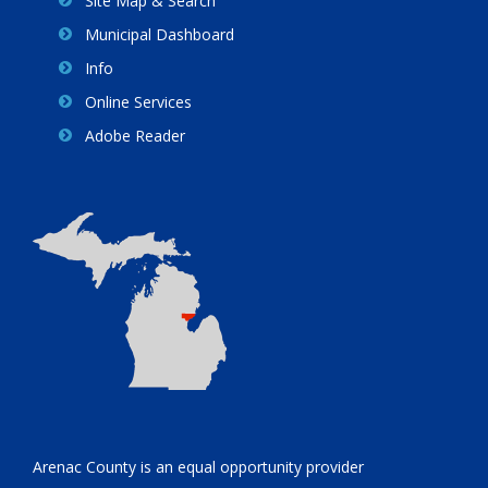
Site Map & Search
Municipal Dashboard
Info
Online Services
Adobe Reader
Arenac County is an equal opportunity provider