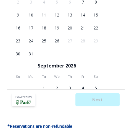
*Reservations are non-refundable