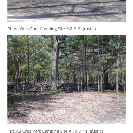
Pt. Au Gres Park Camping Site # 8 & 9 (rustic)
Pt. Au Gres Park Camping Site # 10 & 11 (rustic)