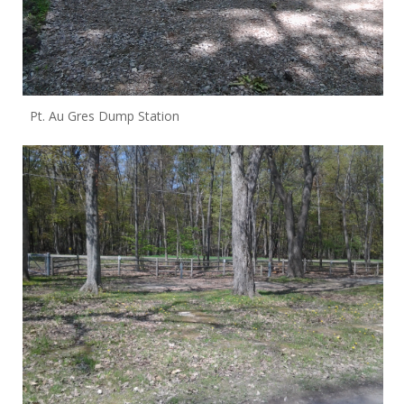
Pt. Au Gres Dump Station