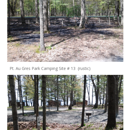
Pt. Au Gres Park Camping Site # 13 (rustic)