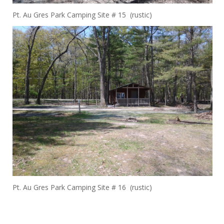
Pt. Au Gres Park Camping Site # 15 (rustic)
Pt. Au Gres Park Camping Site # 16 (rustic)