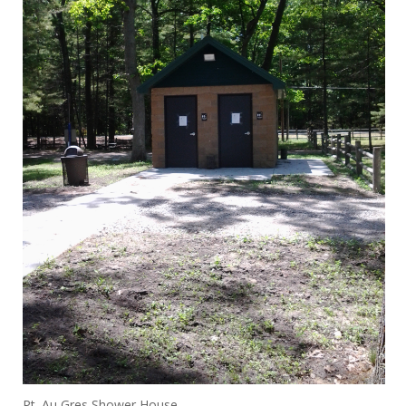
Pt. Au Gres Shower House