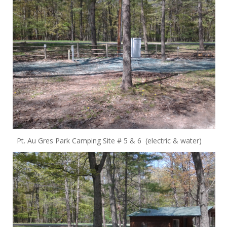
Pt. Au Gres Park Camping Site # 5 & 6 (electric & water)