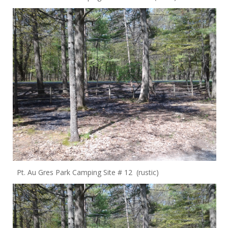
Pt. Au Gres Park Camping Site # 12 (rustic)