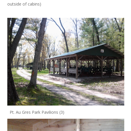
outside of cabins)
Pt. Au Gres Park Pavilions (3)