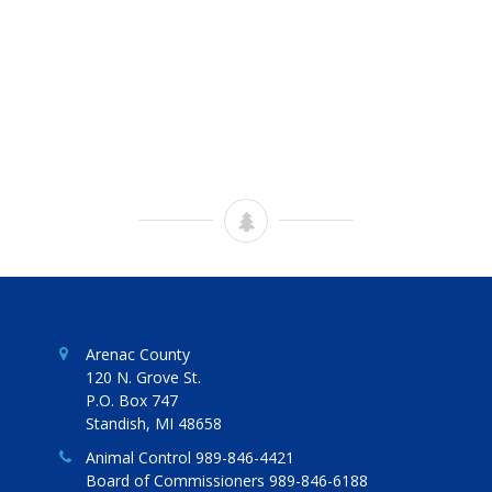
Arenac County
120 N. Grove St.
P.O. Box 747
Standish, MI 48658
Animal Control 989-846-4421
Board of Commissioners 989-846-6188